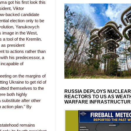
a got his first look this
ident, Viktor
ow-backed candidate
tial election only to be
volution, Yanukovych
s image in the West,
 a tool of the Kremlin.
n as president
t to actions rather than
with his predecessor, a
 incapable of
eeting on the margins of
ng Ukraine to get rid of
mitted themselves to the
RUSSIA DEPLOYS NUCLEAR
ere both highly
REACTORS TO US AS WEAT
substitute after other
WARFARE INFRASTRUCTUR
 action plan." By
 statehood remains