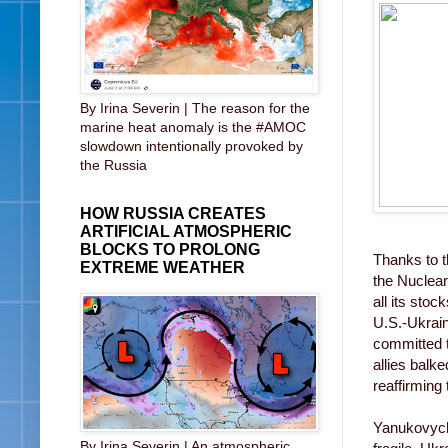
By Irina Severin | The reason for the
marine heat anomaly is the #AMOC
slowdown intentionally provoked by
the Russia
HOW RUSSIA CREATES
ARTIFICIAL ATMOSPHERIC
BLOCKS TO PROLONG
Thanks to t
EXTREME WEATHER
the Nuclear
all its sto
U.S.-Ukrain
committed t
allies balk
reaffirming
Yanukovych 
By Irina Severin | An atmospheric