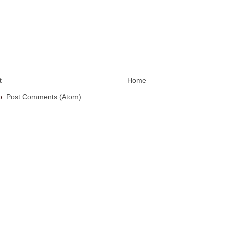
t
Home
o:
Post Comments (Atom)