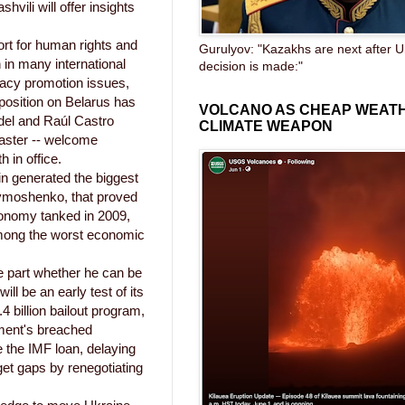
ili will offer insights
ort for human rights and
Gurulyov: "Kazakhs are next after U
 in many international
decision is made:"
racy promotion issues,
position on Belarus has
VOLCANO AS CHEAP WEAT
del and Raúl Castro
CLIMATE WEAPON
saster -- welcome
 in office.
in generated the biggest
a Tymoshenko, that proved
economy tanked in 2009,
among the worst economic
ge part whether he can be
ll be an early test of its
4 billion bailout program,
ment's breached
e the IMF loan, delaying
et gaps by renegotiating