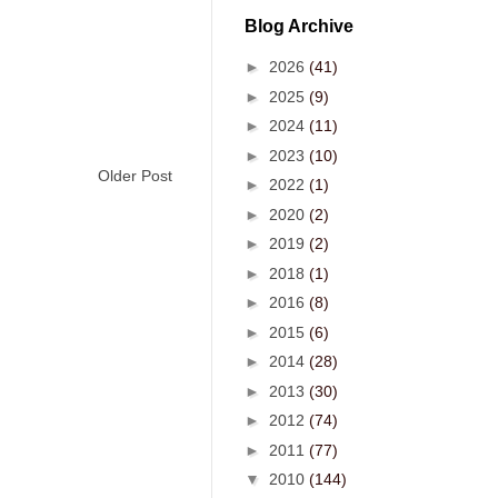
Blog Archive
►
2026
(41)
►
2025
(9)
►
2024
(11)
►
2023
(10)
Older Post
►
2022
(1)
►
2020
(2)
►
2019
(2)
►
2018
(1)
►
2016
(8)
►
2015
(6)
►
2014
(28)
►
2013
(30)
►
2012
(74)
►
2011
(77)
▼
2010
(144)