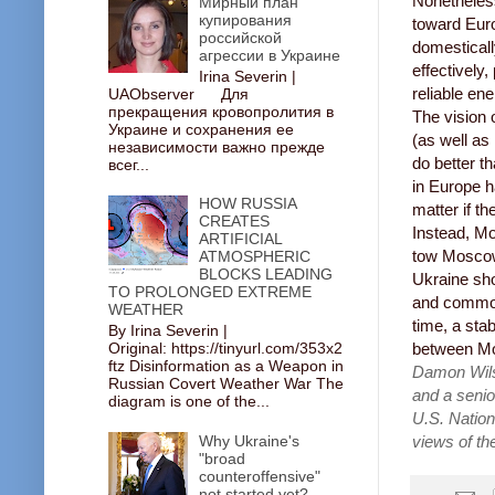
Nonetheless
Мирный план
купирования
toward Euro
российской
domesticall
агрессии в Украине
effectively
Irina Severin |
reliable en
UAObserver Для
прекращения кровопролития в
The vision 
Украине и сохранения ее
(as well as
независимости важно прежде
do better t
всег...
in Europe h
HOW RUSSIA
matter if t
CREATES
Instead, Mo
ARTIFICIAL
tow Moscow
ATMOSPHERIC
BLOCKS LEADING
Ukraine sho
TO PROLONGED EXTREME
and common 
WEATHER
time, a sta
By Irina Severin |
Original: https://tinyurl.com/353x2
between Mos
ftz Disinformation as a Weapon in
Damon Wilso
Russian Covert Weather War The
and a senio
diagram is one of the...
U.S. Nation
Why Ukraine's
views of the
"broad
counteroffensive"
not started yet?