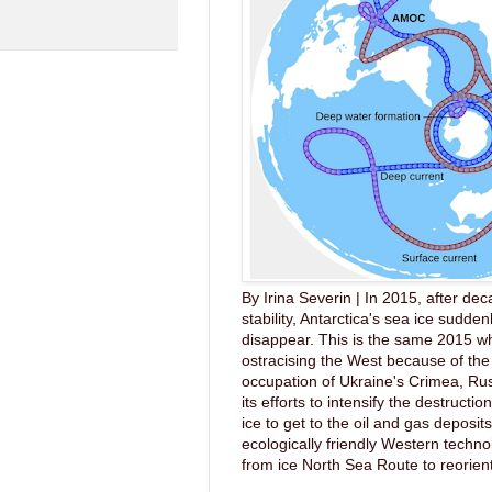
By Irina Severin | In 2015, after dec
stability, Antarctica's sea ice sudde
disappear. This is the same 2015 wh
ostracising the West because of the 
occupation of Ukraine's Crimea, Ru
its efforts to intensify the destruction
ice to get to the oil and gas deposit
ecologically friendly Western techno
from ice North Sea Route to reorient