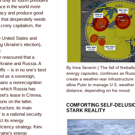
 only its fourth president
ace in the world more
racy and produce good
 that desperately needs
crony capitalism, the
 United States and
g Ukraine's election),
:
e reassured that a
Ukraine and Russia. A
By Irina Severin | The fall of fireball
fs -- is in no one's best
energy capsules, continues as Russ
ted as a sovereign,
create a weather-war infrastructure
ains a nonrecognition
allow Putin to manage U.S. weather
- which Russia has
distance, depending on his mood.
eet's lease in Crimea.
ons on the latter.
COMFORTING SELF-DELUSIO
ructure, its main
STARK REALITY
s a national security
ct its energy
iciency strategy. Kiev
raine's energy