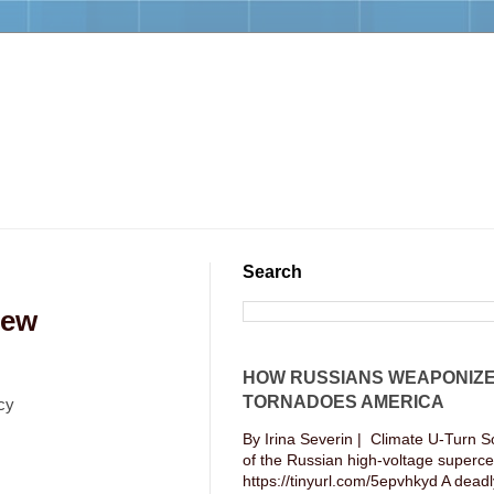
Search
New
HOW RUSSIANS WEAPONIZ
TORNADOES AMERICA
cy
By Irina Severin | Climate U-Turn S
of the Russian high-voltage supercel
https://tinyurl.com/5epvhkyd A deadly