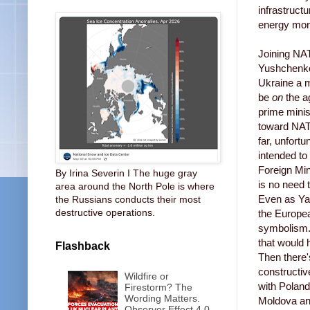
infrastruct
energy mono
Joining NAT
Yushchenko.
Ukraine a m
be
on
the a
prime mini
toward NAT
far, unfort
intended to
Foreign Min
By Irina Severin I The huge gray
is no need 
area around the North Pole is where
Even as Ya
the Russians conducts their most
destructive operations.
the Europea
symbolism. 
that would
Flashback
Then there
constructiv
Wildfire or
with Poland
Firestorm? The
Wording Matters.
Moldova and
Observer Effect 4.0