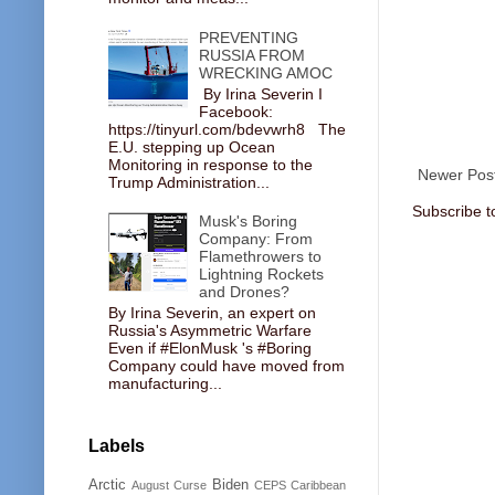
PREVENTING
RUSSIA FROM
WRECKING AMOC
By Irina Severin I
Facebook:
https://tinyurl.com/bdevwrh8 The
E.U. stepping up Ocean
Monitoring in response to the
Newer Pos
Trump Administration...
Subscribe t
Musk's Boring
Company: From
Flamethrowers to
Lightning Rockets
and Drones?
By Irina Severin, an expert on
Russia's Asymmetric Warfare
Even if #ElonMusk 's #Boring
Company could have moved from
manufacturing...
Labels
Arctic
Biden
August Curse
CEPS
Caribbean