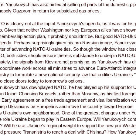
ure. Yanukovych has also hinted at selling off parts of the domestic p
poly Gazprom in return for subsidized gas prices.
O is clearly not at the top of Yanukovych's agenda, as it was for his
 Given that neither Washington nor key European allies have shown a
embership action plan, it probably shouldn't be. But good NATO-Ukra
genda. Perhaps surprisingly given his pro-Russian image, Yanukovyc
ster of advancing NATO-Ukraine ties. So though the window has clo
O, both sides should ensure there is substance to underpin NATO-Uk
unately, the signals from Kiev are not promising, as Yanukovych has 
 coordinate work across all ministries to advance Euro-Atlantic integr
istry to formulate a new national security law that codifies Ukraine's 
to close doors today to tomorrow's options.
nukovych has downplayed NATO, he has played up his support for U
n Union. Choosing Brussels, rather than Moscow, as his first foreign
Early agreement on a free trade agreement and visa liberalization wo
 help Ukrainians be Europeans and move the country toward Europe.
's Ukraine's own neighborhood. One of the greatest changes under 
e role Ukraine began to play in Eastern Europe. Will Yanukovych conti
? Will he use Ukraine's regional weight to support the new pro-West
 pressure Transnistria to reach a deal with Chisinau? How Yanukovy