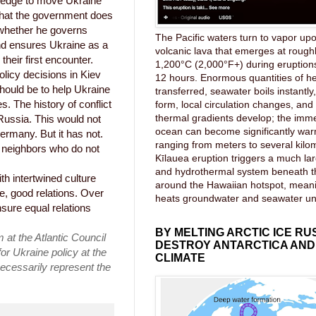
pledge to move Ukraine
 what the government does
 whether he governs
The Pacific waters turn to vapor upo
nd ensures Ukraine as a
volcanic lava that emerges at rough
heir first encounter.
1,200°C (2,000°F+) during eruptions
olicy decisions in Kiev
12 hours. Enormous quantities of he
hould be to help Ukraine
transferred, seawater boils instantl
. The history of conflict
form, local circulation changes, an
thermal gradients develop; the imme
Russia. This would not
ocean can become significantly wa
rmany. But it has not.
ranging from meters to several kilom
) neighbors who do not
Kīlauea eruption triggers a much lar
and hydrothermal system beneath 
h intertwined culture
around the Hawaiian hotspot, mea
e, good relations. Over
heats groundwater and seawater u
nsure equal relations
BY MELTING ARCTIC ICE RU
 at the Atlantic Council
DESTROY ANTARCTICA AND
or Ukraine policy at the
CLIMATE
ecessarily represent the