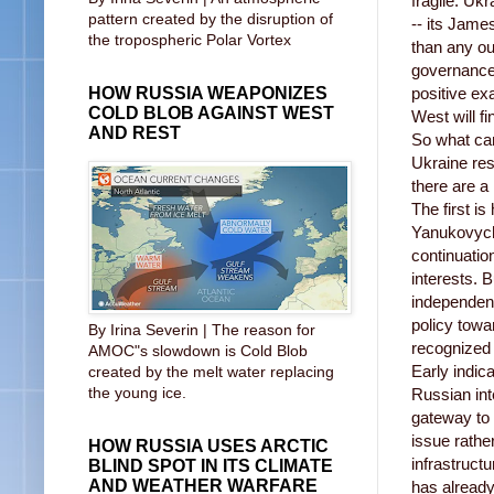
fragile. Ukr
pattern created by the disruption of
-- its Jame
the tropospheric Polar Vortex
than any o
governance 
HOW RUSSIA WEAPONIZES
positive ex
COLD BLOB AGAINST WEST
West will fin
AND REST
So what ca
Ukraine res
there are a
The first i
Yanukovych 
continuatio
interests. 
independent
policy tow
By Irina Severin | The reason for
recognized 
AMOC"s slowdown is Cold Blob
Early indica
created by the melt water replacing
the young ice.
Russian int
gateway to 
issue rathe
HOW RUSSIA USES ARCTIC
infrastruct
BLIND SPOT IN ITS CLIMATE
AND WEATHER WARFARE
has already