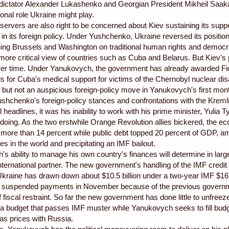
dictator Alexander Lukashenko and Georgian President Mikheil Saakashv
ional role Ukraine might play.
ervers are also right to be concerned about Kiev sustaining its supp
n its foreign policy. Under Yushchenko, Ukraine reversed its position
ning Brussels and Washington on traditional human rights and democ
more critical view of countries such as Cuba and Belarus. But Kiev's 
ver time. Under Yanukovych, the government has already awarded Fi
s for Cuba's medical support for victims of the Chernobyl nuclear di
 but not an auspicious foreign-policy move in Yanukovych's first month
shchenko's foreign-policy stances and confrontations with the Kreml
l headlines, it was his inability to work with his prime minister, Yuli
ndoing. As the two erstwhile Orange Revolution allies bickered, the 
 more than 14 percent while public debt topped 20 percent of GDP, 
s in the world and precipitating an IMF bailout.
s ability to manage his own country's finances will determine in lar
nternational partner. The new government's handling of the IMF credit wi
. Ukraine has drawn down about $10.5 billion under a two-year IMF $16.
F suspended payments in November because of the previous govern
 fiscal restraint. So far the new government has done little to unfreez
 a budget that passes IMF muster while Yanukovych seeks to fill budg
as prices with Russia.