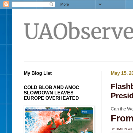
UAObserve
My Blog List
May 15, 2
Flash
COLD BLOB AND AMOC
SLOWDOWN LEAVES
Presi
EUROPE OVERHEATED
Can the We
From
BY DAMON WI