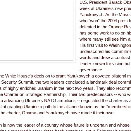
U.S. President Barack Obam
week at Ukraine's new pres
Yanukovych. As the Mosc
who "won" the 2004 presiden
defeated in the Orange Re
has some work to do on hi
where many still see him as
His first visit to Washingto
underscored his commitmen
words and drew a contrast 
leader known for vision but
governance.
he White House's decision to grant Yanukovych a coveted bilateral m
 Security Summit, the two leaders concluded a landmark deal committi
cks of highly enriched uranium in the next two years. They also recom
e Charter on Strategic Partnership. Their two predecessors -- who w
o advancing Ukraine's NATO ambitions -- negotiated the charter as a 
ed at granting Ukraine a path to the alliance known as the "membership
 the charter, Obama and Yanukovych have made it their own.
is now the leader of a country whose future is uncertain and whose