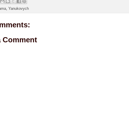
ama
,
Yanukovych
mments:
a Comment