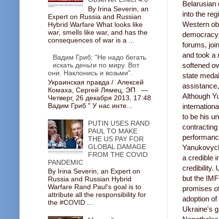
Belarusian 
By Irina Severin, an
into the reg
Expert on Russia and Russian
Western obs
Hybrid Warfare What looks like
war, smells like war, and has the
democracy i
consequences of war is a ...
forums, joi
and took a 
Вадим Гриб: "Не надо бегать
искать деньги по миру. Вот
softened o
они. Наклонись и возьми".
state medal
Украинская правда / Алексей
assistance,
Комаха, Сергей Лямец, ЭП —
Although Yu
Четверг, 26 декабря 2013, 17:48
Вадим Гриб " У нас инте...
internationa
to be his u
PUTIN USES RAND
contracting
PAUL TO MAKE
performance
THE US PAY FOR
GLOBAL DAMAGE
Yanukovych'
FROM THE COVID
a credible i
PANDEMIC
credibility
By Irina Severin, an Expert on
but the IM
Russia and Russian Hybrid
Warfare Rand Paul's goal is to
promises of
attribute all the responsibility for
adoption of
the #COVID ...
Ukraine's g