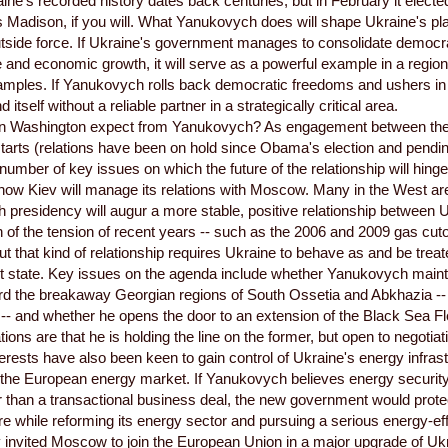
aine's recorded history dates back centuries, but in February it elected
s Madison, if you will. What Yanukovych does will shape Ukraine's pl
utside force. If Ukraine's government manages to consolidate democ
and economic growth, it will serve as a powerful example in a region
amples. If Yanukovych rolls back democratic freedoms and ushers in 
d itself without a reliable partner in a strategically critical area.
n Washington expect from Yanukovych? As engagement between the
tarts (relations have been on hold since Obama's election and pendin
 number of key issues on which the future of the relationship will hinge
s how Kiev will manage its relations with Moscow. Many in the West ar
presidency will augur a more stable, positive relationship between 
n of the tension of recent years -- such as the 2006 and 2009 gas cutof
But that kind of relationship requires Ukraine to behave as and be trea
 state. Key issues on the agenda include whether Yanukovych maint
ard the breakaway Georgian regions of South Ossetia and Abkhazia -
-- and whether he opens the door to an extension of the Black Sea Fl
tions are that he is holding the line on the former, but open to negotiati
erests have also been keen to gain control of Ukraine's energy infrast
the European energy market. If Yanukovych believes energy security i
r than a transactional business deal, the new government would prote
ure while reforming its energy sector and pursuing a serious energy-eff
 invited Moscow to join the European Union in a major upgrade of Uk