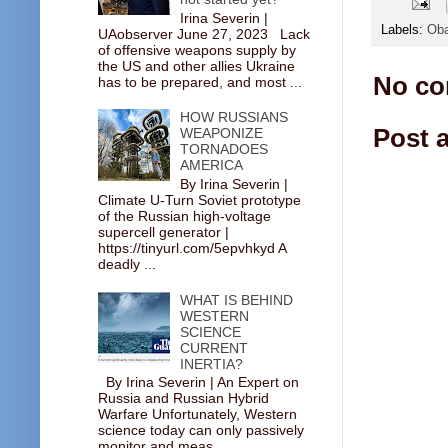
Irina Severin |
Labels:
Ob
UAobserver June 27, 2023 Lack
of offensive weapons supply by
the US and other allies Ukraine
No co
has to be prepared, and most ...
HOW RUSSIANS
Post 
WEAPONIZE
TORNADOES
AMERICA
By Irina Severin |
Climate U-Turn Soviet prototype
of the Russian high-voltage
supercell generator |
https://tinyurl.com/5epvhkyd A
deadly ...
WHAT IS BEHIND
WESTERN
SCIENCE
CURRENT
INERTIA?
By Irina Severin | An Expert on
Russia and Russian Hybrid
Warfare Unfortunately, Western
science today can only passively
monitor and meas...