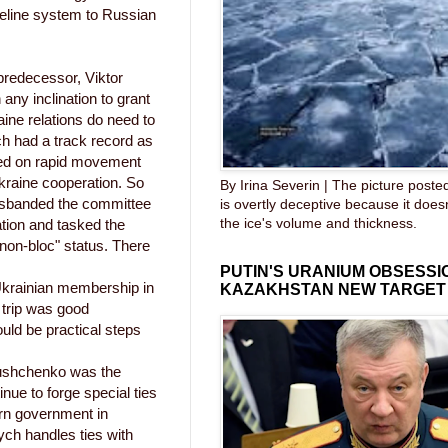
ipeline system to Russian
 predecessor, Viktor
ny inclination to grant
ine relations do need to
h had a track record as
sed on rapid movement
raine cooperation. So
By Irina Severin | The picture post
disbanded the committee
is overtly deceptive because it does
the ice's volume and thickness.
ation and tasked the
"non-bloc" status. There
PUTIN'S URANIUM OBSESS
krainian membership in
KAZAKHSTAN NEW TARGET
 trip was good
uld be practical steps
Yushchenko was the
nue to forge special ties
ern government in
ch handles ties with