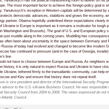
, Yanukovych has the political maneuvering room to deliver on his 
pe. The most important factor to achieve this foreign-policy goal is
y. Yanukovych's reception in Western capitals will be determined by
, protects democratic advances, stabilizes and grows the economy, a
ergy partner. Obama hopefully underlined these expectations clearly in t
of Ukraine in Europe is important as it remains a motivator for tough p
 in Washington and Brussels). The goal of U.S. and European policy s
han just muddle along in the coming years. Muddling has consequences
as often been about uncertainty in the space between Germany and 
he Russia of today had evolved and changed to become like modern Ge
scow has continued to pressure (and in the case of Georgia, invade
's line.
uld not have to choose between Europe and Russia. As neighbors wit
history, it is only natural to expect Russia and Ukraine to have clos
ble Ukraine, tethered firmly to the transatlantic community, can help e
cow and Kiev and ensure that history does not repeat itself.
n is vice president and director of the International Security Program
r advisor to the U.S.-Ukraine Business Council. He was responsible f
al Security Council from 2004 to 2009. The views expressed do not n
 Atlantic Council.