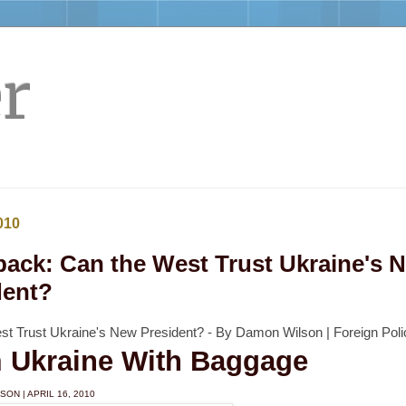
r
010
back: Can the West Trust Ukraine's 
dent?
st Trust Ukraine's New President? - By Damon Wilson | Foreign Poli
 Ukraine With Baggage
LSON
|
APRIL 16, 2010