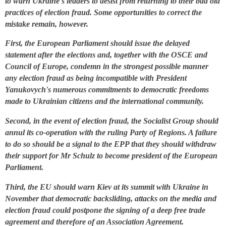
to warn Ukraine's leaders to desist from returning to their bad old
practices of election fraud. Some opportunities to correct the
mistake remain, however.
First, the European Parliament should issue the delayed
statement after the elections and, together with the OSCE and
Council of Europe, condemn in the strongest possible manner
any election fraud as being incompatible with President
Yanukovych's numerous commitments to democratic freedoms
made to Ukrainian citizens and the international community.
Second, in the event of election fraud, the Socialist Group should
annul its co-operation with the ruling Party of Regions. A failure
to do so should be a signal to the EPP that they should withdraw
their support for Mr Schulz to become president of the European
Parliament.
Third, the EU should warn Kiev at its summit with Ukraine in
November that democratic backsliding, attacks on the media and
election fraud could postpone the signing of a deep free trade
agreement and therefore of an Association Agreement.