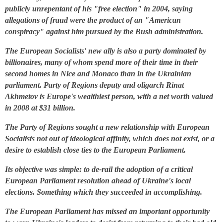
publicly unrepentant of his "free election" in 2004, saying
allegations of fraud were the product of an "American
conspiracy" against him pursued by the Bush administration.
The European Socialists' new ally is also a party dominated by
billionaires, many of whom spend more of their time in their
second homes in Nice and Monaco than in the Ukrainian
parliament. Party of Regions deputy and oligarch Rinat
Akhmetov is Europe's wealthiest person, with a net worth valued
in 2008 at $31 billion.
The Party of Regions sought a new relationship with European
Socialists not out of ideological affinity, which does not exist, or a
desire to establish close ties to the European Parliament.
Its objective was simple: to de-rail the adoption of a critical
European Parliament resolution ahead of Ukraine's local
elections. Something which they succeeded in accomplishing.
The European Parliament has missed an important opportunity