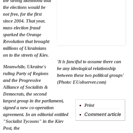
the strong likelihood that
the elections would be
not free, for the first
since 2004. That year,
mass election fraud
sparked the Orange
Revolution that brought
millions of Ukrainians
on to the streets of Kiev.
'It is fanciful to assume there can
Meanwhile, Ukraine's
be any ideological relationship
ruling Party of Regions
between these two political groups'
and the Progressive
(Photo: EUobserver.com)
Alliance of Socialists &
Democrats, the second
largest group in the parliament,
Print
signed a new co-operation
agreement. In an editorial entitled
Comment article
"Socialist Tycoons" in the Kiev
Post, the