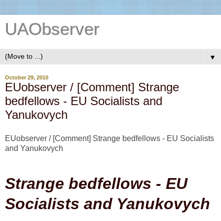
UAObserver
▼
October 29, 2010
EUobserver / [Comment] Strange
bedfellows - EU Socialists and
Yanukovych
EUobserver / [Comment] Strange bedfellows - EU Socialists
and Yanukovych
Strange bedfellows - EU
Socialists and Yanukovych