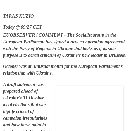
TARAS KUZIO
Today @ 09:27 CET
EUOBSERVER / COMMENT - The Socialist group in the
European Parliament has signed a new co-operation agreement
with the Party of Regions in Ukraine that looks as if its sole
purpose is to derail criticism of Ukraine's new leader in Brussels.
October was an unusual month for the European Parliament's
relationship with Ukraine.
A draft statement was
prepared ahead of
Ukraine's 31 October
local elections that was
highly critical of
campaign irregularities
and how these point to