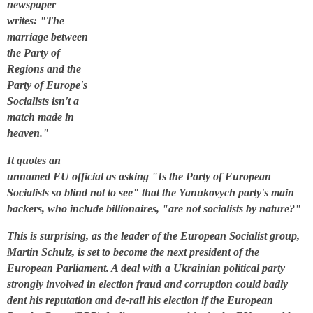
newspaper
writes: "The
marriage between
the Party of
Regions and the
Party of Europe's
Socialists isn't a
match made in
heaven."
It quotes an
unnamed EU official as asking "Is the Party of European
Socialists so blind not to see" that the Yanukovych party's main
backers, who include billionaires, "are not socialists by nature?"
This is surprising, as the leader of the European Socialist group,
Martin Schulz, is set to become the next president of the
European Parliament. A deal with a Ukrainian political party
strongly involved in election fraud and corruption could badly
dent his reputation and de-rail his election if the European