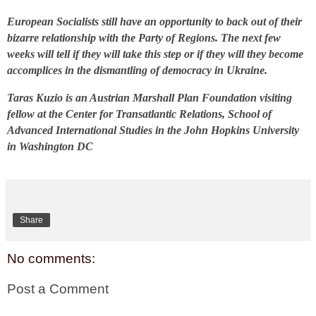
European Socialists still have an opportunity to back out of their
bizarre relationship with the Party of Regions. The next few
weeks will tell if they will take this step or if they will they become
accomplices in the dismantling of democracy in Ukraine.
Taras Kuzio is an Austrian Marshall Plan Foundation visiting
fellow at the Center for Transatlantic Relations, School of
Advanced International Studies in the John Hopkins University
in Washington DC
Share
No comments:
Post a Comment