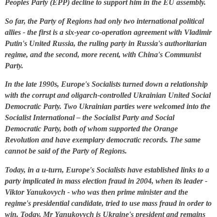
Peoples Party (EPP) decline to support him in the EU assembly.
So far, the Party of Regions had only two international political
allies - the first is a six-year co-operation agreement with Vladimir
Putin's United Russia, the ruling party in Russia's authoritarian
regime, and the second, more recent, with China's Communist
Party.
In the late 1990s, Europe's Socialists turned down a relationship
with the corrupt and oligarch-controlled Ukrainian United Social
Democratic Party. Two Ukrainian parties were welcomed into the
Socialist International – the Socialist Party and Social
Democratic Party, both of whom supported the Orange
Revolution and have exemplary democratic records. The same
cannot be said of the Party of Regions.
Today, in a u-turn, Europe's Socialists have established links to a
party implicated in mass election fraud in 2004, when its leader -
Viktor Yanukovych - who was then prime minister and the
regime's presidential candidate, tried to use mass fraud in order to
win. Today, Mr Yanukovych is Ukraine's president and remains