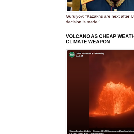
Gurulyov: "Kazakhs are next after U
decision is made:"
VOLCANO AS CHEAP WEAT
CLIMATE WEAPON