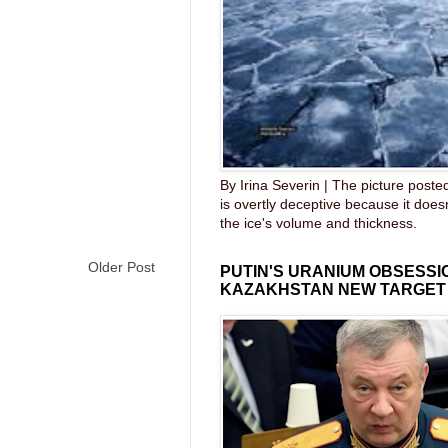
By Irina Severin | The picture post
is overtly deceptive because it does
the ice's volume and thickness.
Older Post
PUTIN'S URANIUM OBSESS
KAZAKHSTAN NEW TARGET