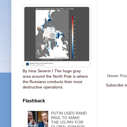
By Irina Severin I The huge gray
Newer Pos
area around the North Pole is where
the Russians conducts their most
Subscribe t
destructive operations.
Flashback
PUTIN USES RAND
PAUL TO MAKE
THE US PAY FOR
GLOBAL DAMAGE