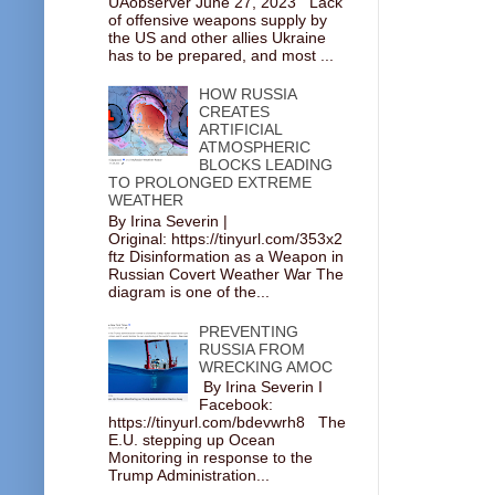
UAobserver June 27, 2023 Lack
of offensive weapons supply by
the US and other allies Ukraine
has to be prepared, and most ...
HOW RUSSIA
CREATES
ARTIFICIAL
ATMOSPHERIC
BLOCKS LEADING
TO PROLONGED EXTREME
WEATHER
By Irina Severin |
Original: https://tinyurl.com/353x2
ftz Disinformation as a Weapon in
Russian Covert Weather War The
diagram is one of the...
PREVENTING
RUSSIA FROM
WRECKING AMOC
By Irina Severin I
Facebook:
https://tinyurl.com/bdevwrh8 The
E.U. stepping up Ocean
Monitoring in response to the
Trump Administration...