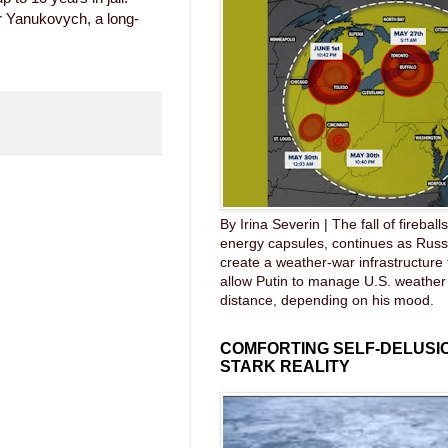
r Yanukovych, a long-
By Irina Severin | The fall of fireball
energy capsules, continues as Russ
create a weather-war infrastructure
allow Putin to manage U.S. weather
distance, depending on his mood.
COMFORTING SELF-DELUSIO
STARK REALITY