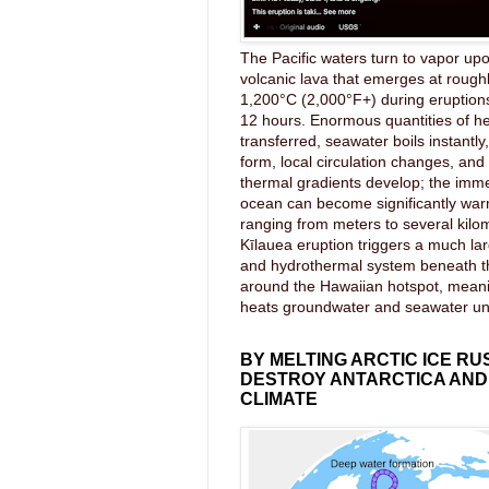
The Pacific waters turn to vapor upo
volcanic lava that emerges at rough
1,200°C (2,000°F+) during eruptions
12 hours. Enormous quantities of he
transferred, seawater boils instantl
form, local circulation changes, an
thermal gradients develop; the imme
ocean can become significantly wa
ranging from meters to several kilom
Kīlauea eruption triggers a much lar
and hydrothermal system beneath 
around the Hawaiian hotspot, mea
heats groundwater and seawater u
BY MELTING ARCTIC ICE RU
DESTROY ANTARCTICA AND
CLIMATE