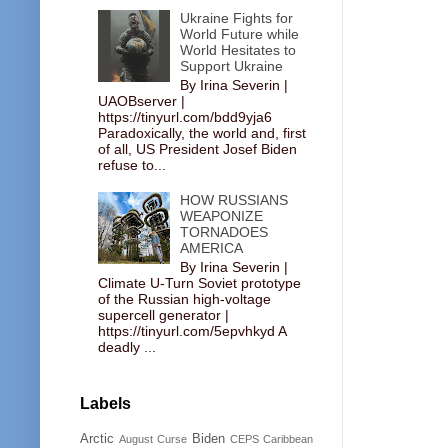
Ukraine Fights for
World Future while
World Hesitates to
Support Ukraine
By Irina Severin |
UAOBserver |
https://tinyurl.com/bdd9yja6
Paradoxically, the world and, first
of all, US President Josef Biden
refuse to...
HOW RUSSIANS
WEAPONIZE
TORNADOES
AMERICA
By Irina Severin |
Climate U-Turn Soviet prototype
of the Russian high-voltage
supercell generator |
https://tinyurl.com/5epvhkyd A
deadly ...
Labels
Arctic
Biden
August Curse
CEPS
Caribbean