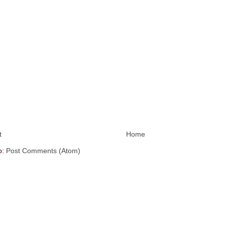
t
Home
o:
Post Comments (Atom)