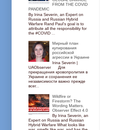
FROM THE COVID
PANDEMIC
By Irina Severin, an Expert on
Russia and Russian Hybrid
Warfare Rand Paul's goal is to
attribute all the responsibility for
the #COVID ...
Мирный план
купирования
российской
агрессии в Украине
Irina Severin |
UAObserver Для
прекращения кровопролития в
Украине и сохранения ее
независимости важно прежде
всег...
Wildfire or
Firestorm? The
Wording Matters.
Observer Effect 4.0
By Irina Severin, an
Expert on Russia and Russian
Hybrid Warfare What looks like
war, smells like war, and has the