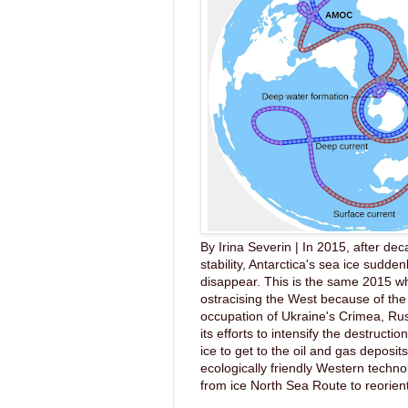
By Irina Severin | In 2015, after dec
stability, Antarctica's sea ice sudde
disappear. This is the same 2015 wh
ostracising the West because of the 
occupation of Ukraine's Crimea, Ru
its efforts to intensify the destruction
ice to get to the oil and gas deposit
ecologically friendly Western techno
from ice North Sea Route to reorient