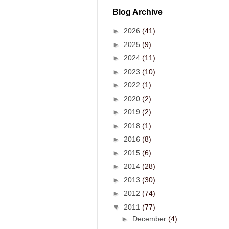
Blog Archive
►
2026
(41)
►
2025
(9)
►
2024
(11)
►
2023
(10)
►
2022
(1)
►
2020
(2)
►
2019
(2)
►
2018
(1)
►
2016
(8)
►
2015
(6)
►
2014
(28)
►
2013
(30)
►
2012
(74)
▼
2011
(77)
►
December
(4)