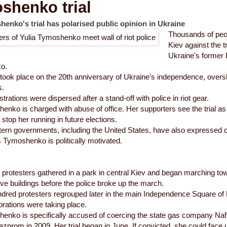
shenko trial
enko's trial has polarised public opinion in Ukraine
Thousands of peo
Kiev against the t
Ukraine's former 
o.
ook place on the 20th anniversary of Ukraine's independence, oversh
s.
rations were dispersed after a stand-off with police in riot gear.
nko is charged with abuse of office. Her supporters see the trial as a
stop her running in future elections.
rn governments, including the United States, have also expressed c
 Tymoshenko is politically motivated.
 protesters gathered in a park in central Kiev and began marching tow
ive buildings before the police broke up the march.
dred protesters regrouped later in the main Independence Square of
ebrations were taking place.
nko is specifically accused of coercing the state gas company Naft
zprom in 2009. Her trial began in June. If convicted, she could face up