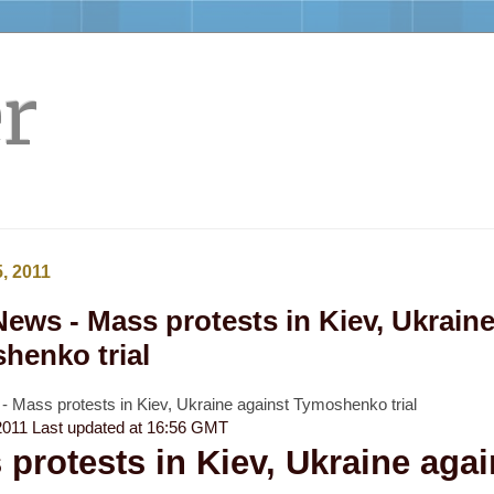
r
, 2011
ews - Mass protests in Kiev, Ukraine
henko trial
 Mass protests in Kiev, Ukraine against Tymoshenko trial
2011
Last updated at
16:56 GMT
protests in Kiev, Ukraine agai