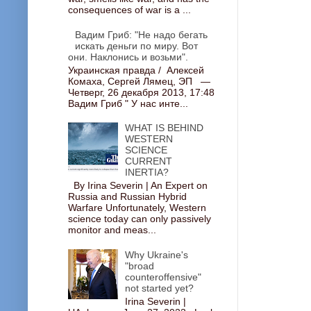
consequences of war is a ...
Вадим Гриб: "Не надо бегать
искать деньги по миру. Вот
они. Наклонись и возьми".
Украинская правда / Алексей
Комаха, Сергей Лямец, ЭП —
Четверг, 26 декабря 2013, 17:48
Вадим Гриб " У нас инте...
WHAT IS BEHIND
WESTERN
SCIENCE
CURRENT
INERTIA?
By Irina Severin | An Expert on
Russia and Russian Hybrid
Warfare Unfortunately, Western
science today can only passively
monitor and meas...
Why Ukraine's
"broad
counteroffensive"
not started yet?
Irina Severin |