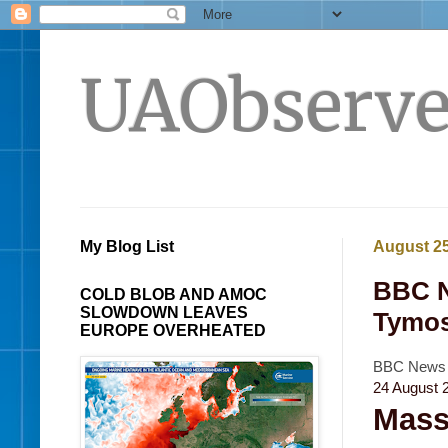
UAObserve
My Blog List
August 25
BBC N
COLD BLOB AND AMOC
SLOWDOWN LEAVES
Tymos
EUROPE OVERHEATED
BBC News -
24 August 
Mass 