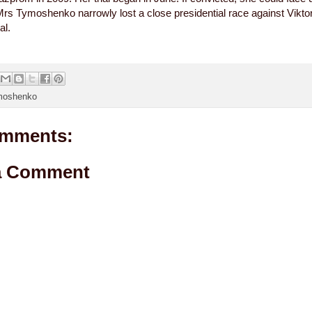
Mrs Tymoshenko narrowly lost a close presidential race against Vikto
al.
moshenko
mments:
a Comment