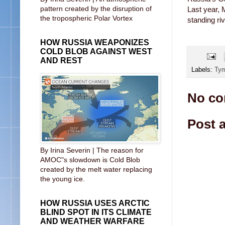
pattern created by the disruption of
Last year, 
the tropospheric Polar Vortex
standing riv
HOW RUSSIA WEAPONIZES
COLD BLOB AGAINST WEST
AND REST
Labels:
Ty
No co
Post 
By Irina Severin | The reason for
AMOC"s slowdown is Cold Blob
created by the melt water replacing
the young ice.
HOW RUSSIA USES ARCTIC
BLIND SPOT IN ITS CLIMATE
AND WEATHER WARFARE