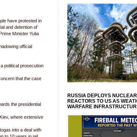
ple have protested in
rial and detention of
Prime Minister Yulia
adowing official
 political prosecution
oncern that the case
RUSSIA DEPLOYS NUCLEAR
REACTORS TO US AS WEAT
ards the presidential
WARFARE INFRASTRUCTUR
 Kiev, where extensive
ogas into a deal with
 to 10 years in jail.