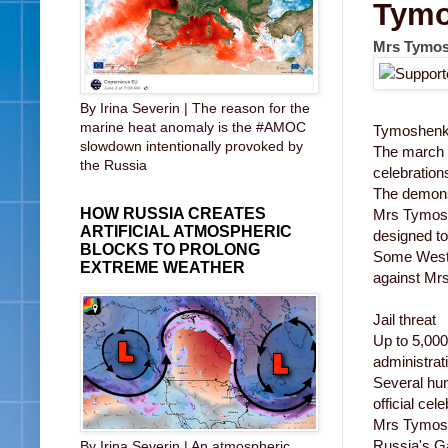
Tymo
Mrs Tymosh
By Irina Severin | The reason for the
marine heat anomaly is the #AMOC
Tymoshenk
slowdown intentionally provoked by
The march t
the Russia
celebration
The demonst
HOW RUSSIA CREATES
Mrs Tymoshe
ARTIFICIAL ATMOSPHERIC
designed to 
BLOCKS TO PROLONG
Some Weste
EXTREME WEATHER
against Mrs
Jail threat
Up to 5,000
administrat
Several hun
official cel
Mrs Tymoshe
Russia's Ga
By Irina Severin | An atmospheric