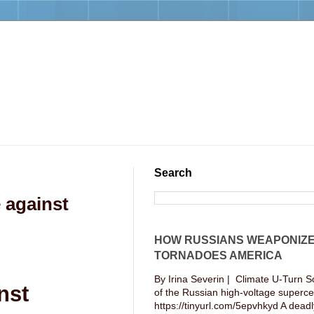
Search
 against
HOW RUSSIANS WEAPONIZ
TORNADOES AMERICA
By Irina Severin | Climate U-Turn S
nst
of the Russian high-voltage supercel
https://tinyurl.com/5epvhkyd A deadly