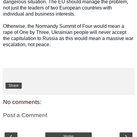
dangerous situation. The EU should manage the problem,
not just the leaders of two European countries with
individual and business interests.
Otherwise, the Normandy Summit of Four would mean a
rape of One by Three. Ukrainian people will never accept
the capitulation to Russia as this would mean a massive war
escalation, not peace
.
Share
No comments:
Post a Comment
‹
›
Home