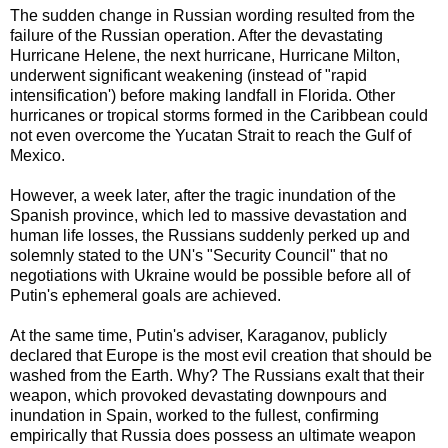
The sudden change in Russian wording resulted from the
failure of the Russian operation. After the devastating
Hurricane Helene, the next hurricane, Hurricane Milton,
underwent significant weakening (instead of "rapid
intensification') before making landfall in Florida. Other
hurricanes or tropical storms formed in the Caribbean could
not even overcome the Yucatan Strait to reach the Gulf of
Mexico.
However, a week later, after the tragic inundation of the
Spanish province, which led to massive devastation and
human life losses, the Russians suddenly perked up and
solemnly stated to the UN's "Security Council" that no
negotiations with Ukraine would be possible before all of
Putin's ephemeral goals are achieved.
At the same time, Putin's adviser, Karaganov, publicly
declared that Europe is the most evil creation that should be
washed from the Earth.
Why? The Russians exalt that their
weapon, which provoked devastating downpours and
inundation in Spain, worked to the fullest, confirming
empirically that Russia does possess an ultimate weapon