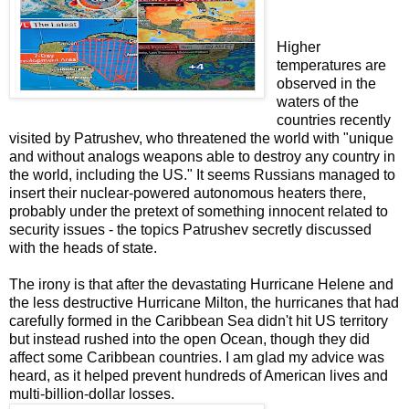
Higher
temperatures are
observed in the
waters of the
countries recently
visited by Patrushev, who threatened the world with "unique
and without analogs weapons able to destroy any country in
the world, including the US."
It seems Russians managed to
insert their nuclear-powered autonomous heaters
there,
probably under the pretext of something innocent related to
security issues - the topics Patrushev secretly discussed
with the heads of state.
The irony is that after the devastating Hurricane Helene and
the less destructive Hurricane Milton, the hurricanes that had
carefully formed in the Caribbean Sea didn't hit US territory
but instead rushed into the open Ocean, though they did
affect some Caribbean countries.
I am glad my advice was
heard, as it helped prevent hundreds of American lives and
multi-billion-dollar losses.