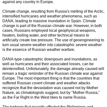
against any country in Europe.
Climate change, resulting from Russia's melting of the Arctic,
intensified hurricanes and weather phenomena, such as
DANA, leading to massive inundation in Spain. Climate
change is part of the Russian climate war.
However, in both
cases, Russians employed local geophysical weapons,
heaters, boiling water, and other technical means to
artificially create low pressure. The use of geoengineering to
turn usual severe weather into catastrophic severe weather
is the essence of Russian weather warfare.
DANA-type catastrophic downpours and inundations, as
well as hurricanes and their associated losses, can be
deintensified. Unfortunately, the damage already caused will
remain a tragic reminder of the Russian climate war against
Europe.
The most important thing is that the countries that
suffered Russian covert climate and weather attacks
recognize that the devastation was caused not by Mother
Nature, as climatologists suggest, but by "Mother Russia,"
as the Far Right in the West likes to name Russia.
The typhoon that recently affected the Philippines and