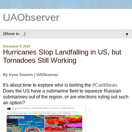
UAObserver
▼
December 9, 2024
Hurricanes Stop Landfalling in US, but
Tornadoes Still Working
By Iryna Severin | UAObserver
It's about time to explore who is boiling the 
#Caribbean
. 
Does the US have a submarine fleet to squeeze Russian 
submarines
out of the region, or are elections ruling out
 such 
an option?
.