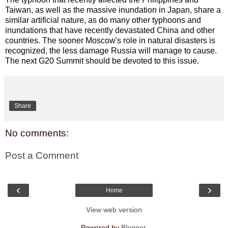
Taiwan, as well as the massive inundation in Japan, share a
similar artificial nature, as do many other typhoons and
inundations that have recently devastated China and other
countries.
The sooner Moscow's role in natural disasters is
recognized, the less damage Russia will manage to cause.
The next G20 Summit should be devoted to this issue.
Share
No comments:
Post a Comment
‹
›
Home
View web version
Powered by
Blogger
.