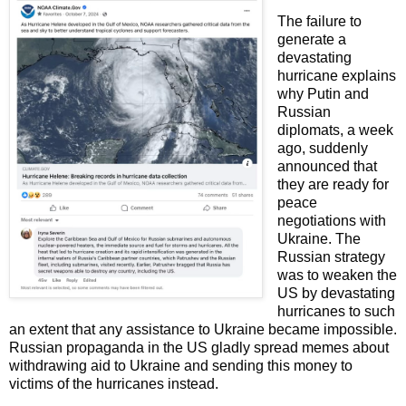
The failure to
generate a
devastating
hurricane explains
why Putin and
Russian
diplomats, a week
ago, suddenly
announced that
they are ready for
peace
negotiations with
Ukraine.
The
Russian strategy
was to weaken the
US by devastating
hurricanes to such
an extent that any assistance to Ukraine became impossible.
Russian propaganda in the US gladly spread memes about
withdrawing aid to Ukraine and sending this money to
victims of the hurricanes instead.