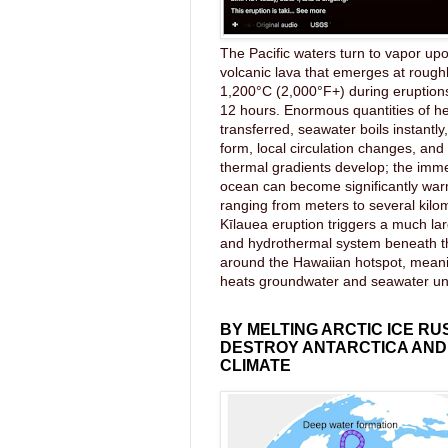
The Pacific waters turn to vapor upo
volcanic lava that emerges at rough
1,200°C (2,000°F+) during eruptions
12 hours. Enormous quantities of he
transferred, seawater boils instantl
form, local circulation changes, an
thermal gradients develop; the imme
ocean can become significantly wa
ranging from meters to several kilom
Kīlauea eruption triggers a much lar
and hydrothermal system beneath 
around the Hawaiian hotspot, mea
heats groundwater and seawater u
BY MELTING ARCTIC ICE RU
DESTROY ANTARCTICA AND
CLIMATE