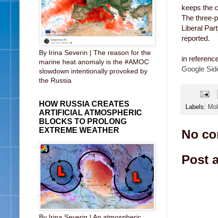
keeps the c
The three-p
Liberal Par
reported.
By Irina Severin | The reason for the
in referenc
marine heat anomaly is the #AMOC
Google Sid
slowdown intentionally provoked by
the Russia
HOW RUSSIA CREATES
Labels:
Mol
ARTIFICIAL ATMOSPHERIC
BLOCKS TO PROLONG
EXTREME WEATHER
No co
Post 
By Irina Severin | An atmospheric