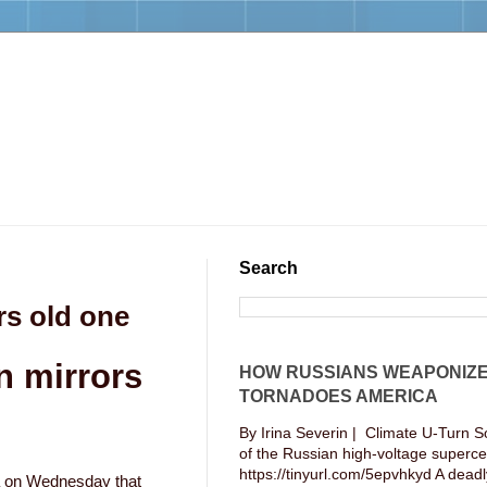
Search
rs old one
n mirrors
HOW RUSSIANS WEAPONIZ
TORNADOES AMERICA
By Irina Severin | Climate U-Turn S
of the Russian high-voltage supercel
https://tinyurl.com/5epvhkyd A deadly
va on Wednesday that