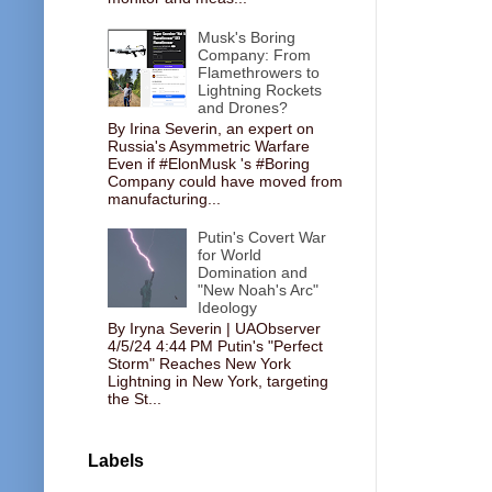
Musk's Boring
Company: From
Flamethrowers to
Lightning Rockets
and Drones?
By Irina Severin, an expert on
Russia's Asymmetric Warfare
Even if #ElonMusk 's #Boring
Company could have moved from
manufacturing...
Putin's Covert War
for World
Domination and
"New Noah's Arc"
Ideology
By Iryna Severin | UAObserver
4/5/24 4:44 PM Putin's "Perfect
Storm" Reaches New York
Lightning in New York, targeting
the St...
Labels