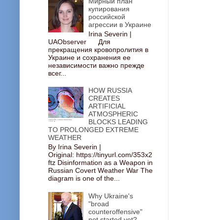
Мирный план
купирования
российской
агрессии в Украине
Irina Severin |
UAObserver Для
прекращения кровопролития в
Украине и сохранения ее
независимости важно прежде
всег...
HOW RUSSIA
CREATES
ARTIFICIAL
ATMOSPHERIC
BLOCKS LEADING
TO PROLONGED EXTREME
WEATHER
By Irina Severin |
Original: https://tinyurl.com/353x2
ftz Disinformation as a Weapon in
Russian Covert Weather War The
diagram is one of the...
Why Ukraine's
"broad
counteroffensive"
not started yet?