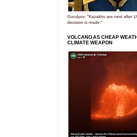
Gurulyov: "Kazakhs are next after U
decision is made:"
VOLCANO AS CHEAP WEAT
CLIMATE WEAPON