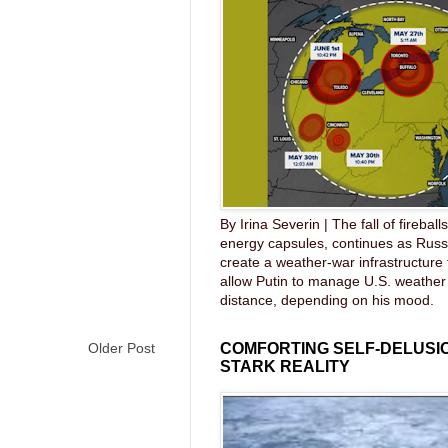
By Irina Severin | The fall of fireball
energy capsules, continues as Russ
create a weather-war infrastructure
allow Putin to manage U.S. weather
distance, depending on his mood.
Older Post
COMFORTING SELF-DELUSIO
STARK REALITY