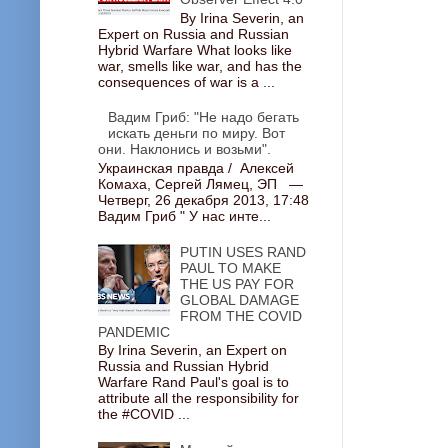
By Irina Severin, an
Expert on Russia and Russian
Hybrid Warfare What looks like
war, smells like war, and has the
consequences of war is a ...
Вадим Гриб: "Не надо бегать
искать деньги по миру. Вот
они. Наклонись и возьми".
Украинская правда / Алексей
Комаха, Сергей Лямец, ЭП —
Четверг, 26 декабря 2013, 17:48
Вадим Гриб " У нас инте...
PUTIN USES RAND
PAUL TO MAKE
THE US PAY FOR
GLOBAL DAMAGE
FROM THE COVID
PANDEMIC
By Irina Severin, an Expert on
Russia and Russian Hybrid
Warfare Rand Paul's goal is to
attribute all the responsibility for
the #COVID ...