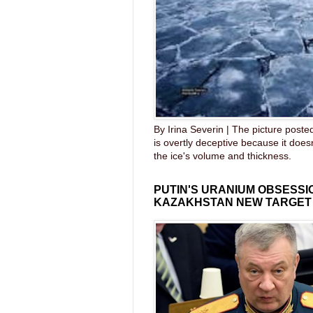
By Irina Severin | The picture post
is overtly deceptive because it does
the ice's volume and thickness.
PUTIN'S URANIUM OBSESS
KAZAKHSTAN NEW TARGET