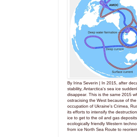
By Irina Severin | In 2015, after dec
stability, Antarctica's sea ice sudde
disappear. This is the same 2015 wh
ostracising the West because of the 
occupation of Ukraine's Crimea, Ru
its efforts to intensify the destruction
ice to get to the oil and gas deposit
ecologically friendly Western techno
from ice North Sea Route to reorient