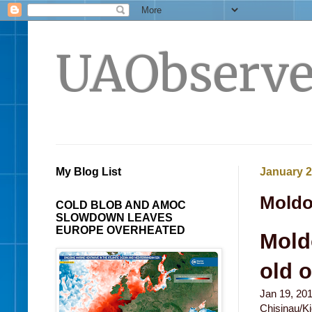
UAObserve
My Blog List
January 2
Moldov
COLD BLOB AND AMOC
SLOWDOWN LEAVES
EUROPE OVERHEATED
Moldo
old 
Jan 19, 20
Chisinau/Ki