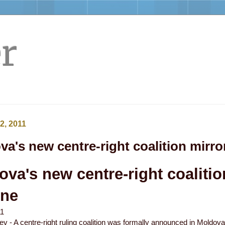
r
2, 2011
a's new centre-right coalition mirro
va's new centre-right coalitio
one
11
ev - A centre-right ruling coalition was formally announced in Moldo