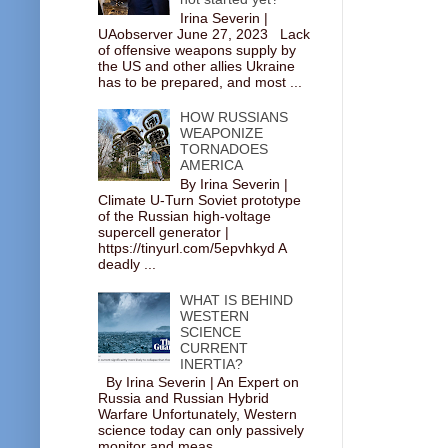
Irina Severin |
UAobserver June 27, 2023 Lack
of offensive weapons supply by
the US and other allies Ukraine
has to be prepared, and most ...
HOW RUSSIANS
WEAPONIZE
TORNADOES
AMERICA
By Irina Severin |
Climate U-Turn Soviet prototype
of the Russian high-voltage
supercell generator |
https://tinyurl.com/5epvhkyd A
deadly ...
WHAT IS BEHIND
WESTERN
SCIENCE
CURRENT
INERTIA?
By Irina Severin | An Expert on
Russia and Russian Hybrid
Warfare Unfortunately, Western
science today can only passively
monitor and meas...