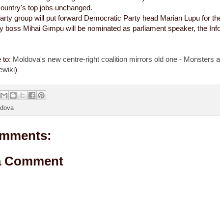
ountry's top jobs unchanged.
arty group will put forward Democratic Party head Marian Lupu for the
ty boss Mihai Gimpu will be nominated as parliament speaker, the In
e to:
Moldova's new centre-right coalition mirrors old one - Monsters a
ewiki
)
dova
mments:
a Comment