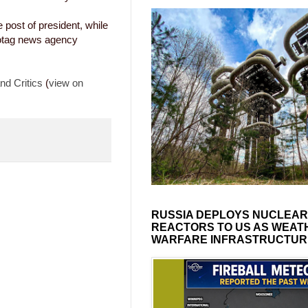
 post of president, while
fotag news agency
nd Critics
(
view on
RUSSIA DEPLOYS NUCLEAR
REACTORS TO US AS WEAT
WARFARE INFRASTRUCTUR