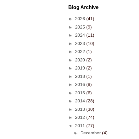
Blog Archive
►
2026
(41)
►
2025
(9)
►
2024
(11)
►
2023
(10)
►
2022
(1)
►
2020
(2)
►
2019
(2)
►
2018
(1)
►
2016
(8)
►
2015
(6)
►
2014
(28)
►
2013
(30)
►
2012
(74)
▼
2011
(77)
►
December
(4)