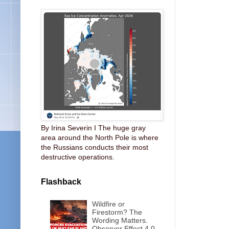
By Irina Severin I The huge gray
area around the North Pole is where
the Russians conducts their most
destructive operations.
Flashback
Wildfire or
Firestorm? The
Wording Matters.
Observer Effect 4.0