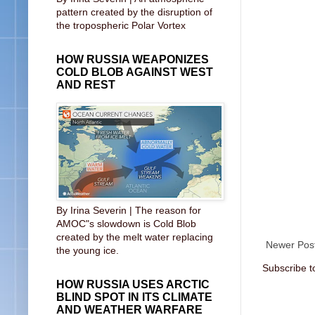
pattern created by the disruption of
the tropospheric Polar Vortex
HOW RUSSIA WEAPONIZES
COLD BLOB AGAINST WEST
AND REST
By Irina Severin | The reason for
AMOC"s slowdown is Cold Blob
created by the melt water replacing
Newer Pos
the young ice.
Subscribe t
HOW RUSSIA USES ARCTIC
BLIND SPOT IN ITS CLIMATE
AND WEATHER WARFARE