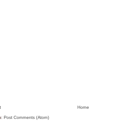
t
Home
o:
Post Comments (Atom)