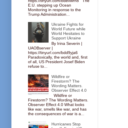
https://tinyurl.com/bdevwrh8 The
E.U. stepping up Ocean
Monitoring in response to the
Trump Administration...
Ukraine Fights for
World Future while
World Hesitates to
Support Ukraine
By Irina Severin |
UAOBserver |
https://tinyurl.com/bdd9yja6
Paradoxically, the world and, first
of all, US President Josef Biden
refuse to...
Wildfire or
Firestorm? The
Wording Matters.
Observer Effect 4.0
Wildfire or
Firestorm? The Wording Matters.
Observer Effect 4.0 What looks
like war, smells like war, and has
the consequences of war is a...
Hurricanes Stop