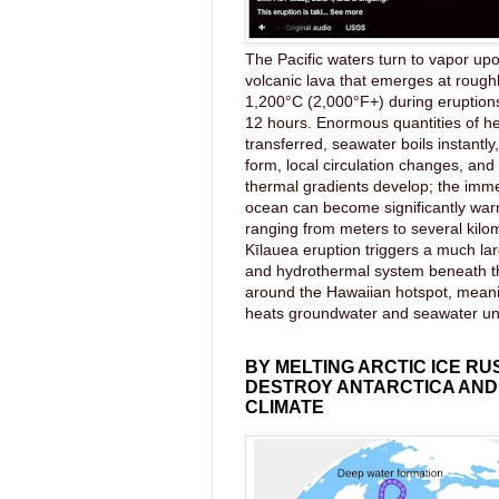
The Pacific waters turn to vapor upo
volcanic lava that emerges at rough
1,200°C (2,000°F+) during eruptions
12 hours. Enormous quantities of he
transferred, seawater boils instantl
form, local circulation changes, an
thermal gradients develop; the imme
ocean can become significantly wa
ranging from meters to several kilom
Kīlauea eruption triggers a much lar
and hydrothermal system beneath 
around the Hawaiian hotspot, mea
heats groundwater and seawater u
BY MELTING ARCTIC ICE RU
DESTROY ANTARCTICA AND
CLIMATE