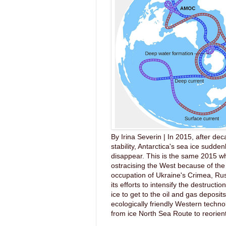
By Irina Severin | In 2015, after dec
stability, Antarctica's sea ice sudde
disappear. This is the same 2015 wh
ostracising the West because of the 
occupation of Ukraine's Crimea, Ru
its efforts to intensify the destruction
ice to get to the oil and gas deposit
ecologically friendly Western techno
from ice North Sea Route to reorient