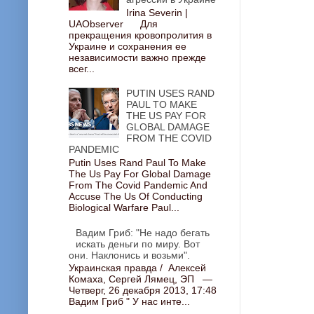
Irina Severin |
UAObserver Для
прекращения кровопролития в
Украине и сохранения ее
независимости важно прежде
всег...
PUTIN USES RAND
PAUL TO MAKE
THE US PAY FOR
GLOBAL DAMAGE
FROM THE COVID
PANDEMIC
Putin Uses Rand Paul To Make
The Us Pay For Global Damage
From The Covid Pandemic And
Accuse The Us Of Conducting
Biological Warfare Paul...
Вадим Гриб: "Не надо бегать
искать деньги по миру. Вот
они. Наклонись и возьми".
Украинская правда / Алексей
Комаха, Сергей Лямец, ЭП —
Четверг, 26 декабря 2013, 17:48
Вадим Гриб " У нас инте...