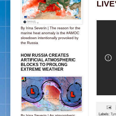
LIVE
By Irina Severin | The reason for the
marine heat anomaly is the #AMOC
slowdown intentionally provoked by
the Russia
HOW RUSSIA CREATES
ARTIFICIAL ATMOSPHERIC
BLOCKS TO PROLONG
EXTREME WEATHER
Labels:
Ty
By Irina Severin | An atmospheric