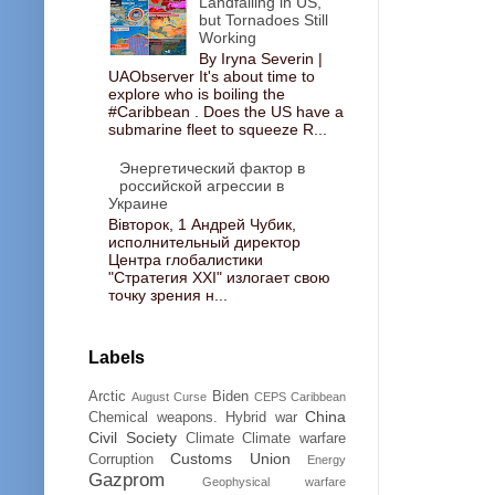
Landfalling in US,
but Tornadoes Still
Working
By Iryna Severin |
UAObserver It's about time to
explore who is boiling the
#Caribbean . Does the US have a
submarine fleet to squeeze R...
Энергетический фактор в
российской агрессии в
Украине
Вівторок, 1 Андрей Чубик,
исполнительный директор
Центра глобалистики
"Стратегия ХХІ" излогает свою
точку зрения н...
Labels
Arctic
Biden
August Curse
CEPS
Caribbean
China
Chemical weapons. Hybrid war
Civil Society
Climate
Climate warfare
Customs Union
Corruption
Energy
Gazprom
Geophysical warfare