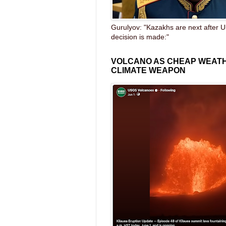
Gurulyov: "Kazakhs are next after U
decision is made:"
VOLCANO AS CHEAP WEAT
CLIMATE WEAPON