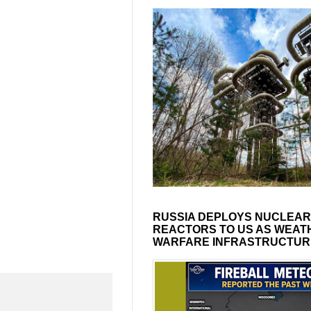
RUSSIA DEPLOYS NUCLEAR
REACTORS TO US AS WEAT
WARFARE INFRASTRUCTUR