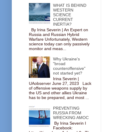
WHAT IS BEHIND
WESTERN
SCIENCE
CURRENT
INERTIA?
By Irina Severin | An Expert on
Russia and Russian Hybrid
Warfare Unfortunately, Western
science today can only passively
monitor and meas...
Why Ukraine's
"broad
counteroffensive"
not started yet?
Irina Severin |
UAobserver June 27, 2023 Lack
of offensive weapons supply by
the US and other allies Ukraine
has to be prepared, and most ...
PREVENTING
RUSSIA FROM
WRECKING AMOC
By Irina Severin I
Facebook: