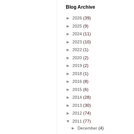
Blog Archive
►
2026
(39)
►
2025
(9)
►
2024
(11)
►
2023
(10)
►
2022
(1)
►
2020
(2)
►
2019
(2)
►
2018
(1)
►
2016
(8)
►
2015
(6)
►
2014
(28)
►
2013
(30)
►
2012
(74)
▼
2011
(77)
►
December
(4)