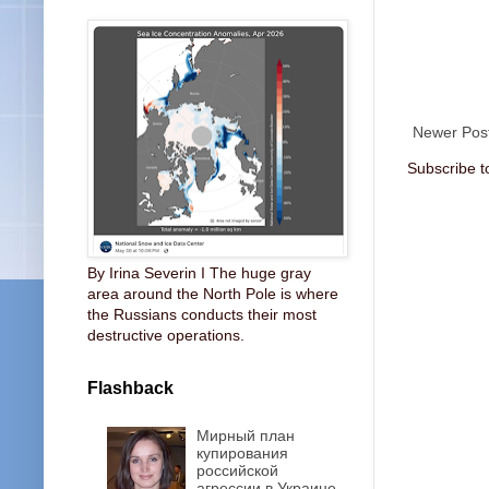
Newer Pos
Subscribe t
By Irina Severin I The huge gray
area around the North Pole is where
the Russians conducts their most
destructive operations.
Flashback
Мирный план
купирования
российской
агрессии в Украине