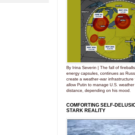
By Irina Severin | The fall of fireball
energy capsules, continues as Russ
create a weather-war infrastructure
allow Putin to manage U.S. weather
distance, depending on his mood.
COMFORTING SELF-DELUSIO
STARK REALITY