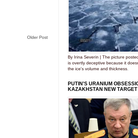
Older Post
By Irina Severin | The picture post
is overtly deceptive because it does
the ice's volume and thickness.
PUTIN'S URANIUM OBSESS
KAZAKHSTAN NEW TARGET