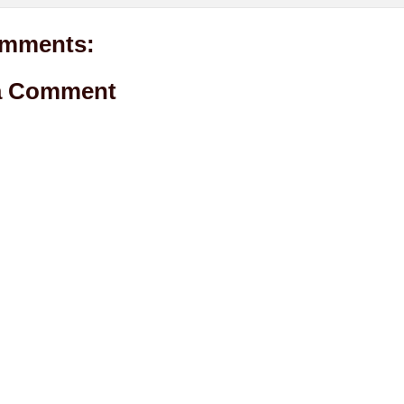
mments:
a Comment