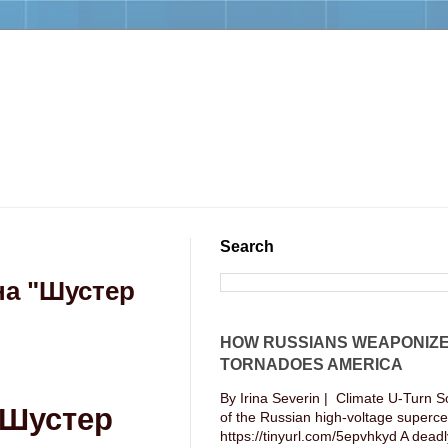
Search
на "Шустер
HOW RUSSIANS WEAPONIZ
TORNADOES AMERICA
By Irina Severin | Climate U-Turn S
"Шустер
of the Russian high-voltage supercel
https://tinyurl.com/5epvhkyd A deadly