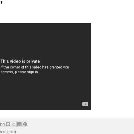
"
moshenko