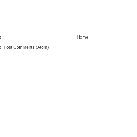
t
Home
o:
Post Comments (Atom)