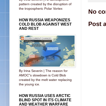
pattern created by the disruption of
the tropospheric Polar Vortex
No co
HOW RUSSIA WEAPONIZES
Post 
COLD BLOB AGAINST WEST
AND REST
By Irina Severin | The reason for
AMOC"s slowdown is Cold Blob
created by the melt water replacing
the young ice.
HOW RUSSIA USES ARCTIC
BLIND SPOT IN ITS CLIMATE
AND WEATHER WARFARE