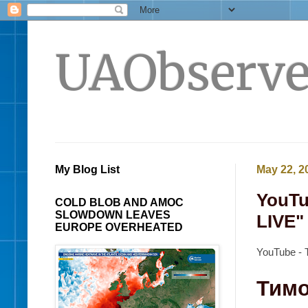
UAObserve
My Blog List
May 22, 2
YouTu
COLD BLOB AND AMOC
SLOWDOWN LEAVES
LIVE" 
EUROPE OVERHEATED
YouTube - 
Тимо