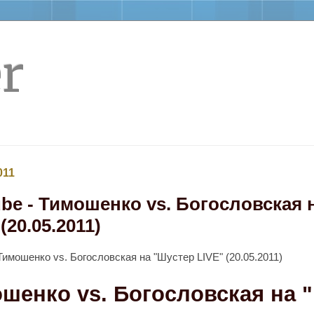
r
011
be - Тимошенко vs. Богословская 
(20.05.2011)
Тимошенко vs. Богословская на "Шустер LIVE" (20.05.2011)
шенко vs. Богословская на 