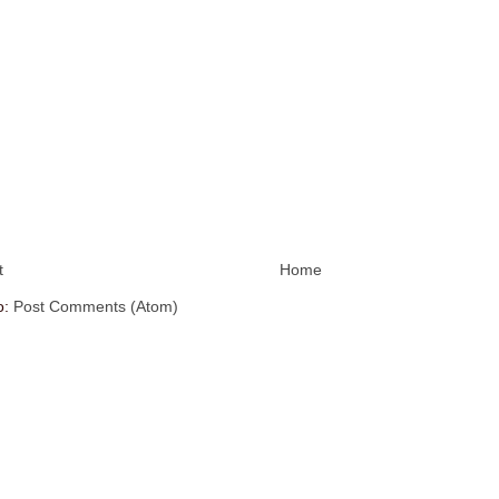
t
Home
o:
Post Comments (Atom)