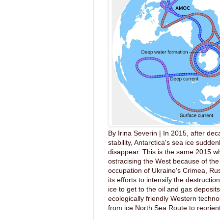
By Irina Severin | In 2015, after dec
stability, Antarctica's sea ice sudde
disappear. This is the same 2015 wh
ostracising the West because of the 
occupation of Ukraine's Crimea, Ru
its efforts to intensify the destruction
ice to get to the oil and gas deposit
ecologically friendly Western techno
from ice North Sea Route to reorient