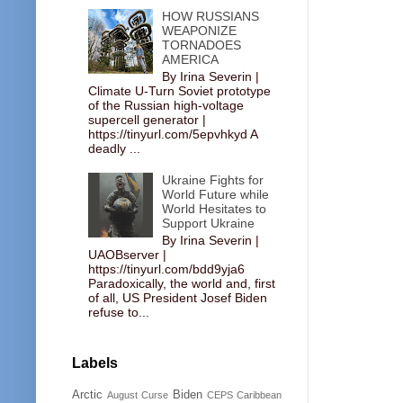
HOW RUSSIANS
WEAPONIZE
TORNADOES
AMERICA
By Irina Severin |
Climate U-Turn Soviet prototype
of the Russian high-voltage
supercell generator |
https://tinyurl.com/5epvhkyd A
deadly ...
Ukraine Fights for
World Future while
World Hesitates to
Support Ukraine
By Irina Severin |
UAOBserver |
https://tinyurl.com/bdd9yja6
Paradoxically, the world and, first
of all, US President Josef Biden
refuse to...
Labels
Arctic
Biden
August Curse
CEPS
Caribbean