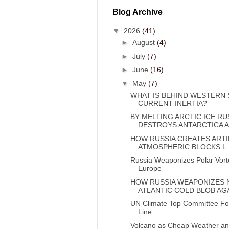
Blog Archive
▼
2026
(41)
►
August
(4)
►
July
(7)
►
June
(16)
▼
May
(7)
WHAT IS BEHIND WESTERN 
CURRENT INERTIA?
BY MELTING ARCTIC ICE RU
DESTROYS ANTARCTICA A.
HOW RUSSIA CREATES ARTI
ATMOSPHERIC BLOCKS L..
Russia Weaponizes Polar Vort
Europe
HOW RUSSIA WEAPONIZES
ATLANTIC COLD BLOB AGA
UN Climate Top Committee Fol
Line
Volcano as Cheap Weather an