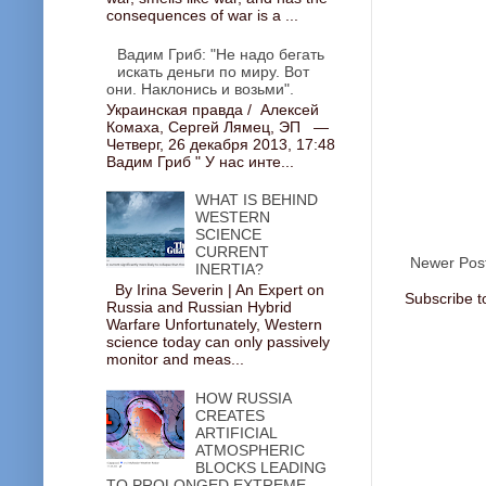
consequences of war is a ...
Вадим Гриб: "Не надо бегать
искать деньги по миру. Вот
они. Наклонись и возьми".
Украинская правда / Алексей
Комаха, Сергей Лямец, ЭП —
Четверг, 26 декабря 2013, 17:48
Вадим Гриб " У нас инте...
WHAT IS BEHIND
WESTERN
SCIENCE
CURRENT
Newer Pos
INERTIA?
By Irina Severin | An Expert on
Subscribe t
Russia and Russian Hybrid
Warfare Unfortunately, Western
science today can only passively
monitor and meas...
HOW RUSSIA
CREATES
ARTIFICIAL
ATMOSPHERIC
BLOCKS LEADING
TO PROLONGED EXTREME