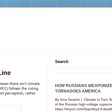
Search
Line
ean there isn't climate 
HOW RUSSIANS WEAPONIZ
I
PCC
) follows the ruling 
TORNADOES AMERICA
rt perception, rather 
By Irina Severin | Climate U-Turn S
of the Russian high-voltage supercel
https://tinyurl.com/5epvhkyd A deadly