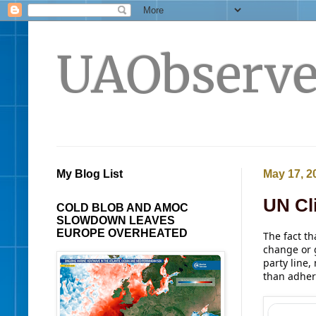
UAObserve
My Blog List
May 17, 2
UN Cl
COLD BLOB AND AMOC
SLOWDOWN LEAVES
EUROPE OVERHEATED
The fact th
change or 
party line,
than adher