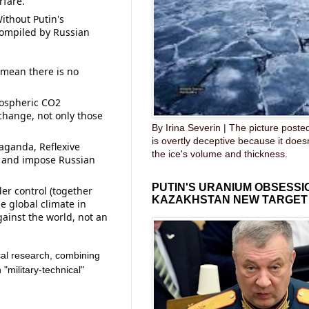
rfare.
ithout Putin's 
compiled by Russian 
 mean there is no 
ospheric CO2 
change, not only those 
By Irina Severin | The picture post
is overtly deceptive because it does
aganda, Reflexive 
the ice's volume and thickness.
, and impose Russian 
PUTIN'S URANIUM OBSESS
er control (together 
KAZAKHSTAN NEW TARGET
e global climate in 
gainst the world, not an 
ical research, combining 
"military-technical" 