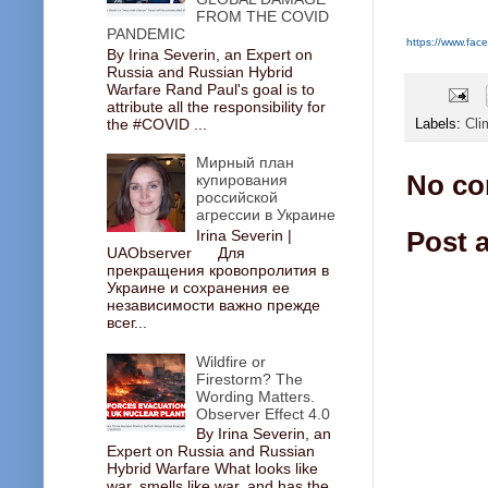
FROM THE COVID
PANDEMIC
https://www.f
By Irina Severin, an Expert on
Russia and Russian Hybrid
Warfare Rand Paul's goal is to
attribute all the responsibility for
the #COVID ...
Labels:
Cli
Мирный план
No co
купирования
российской
агрессии в Украине
Post 
Irina Severin |
UAObserver Для
прекращения кровопролития в
Украине и сохранения ее
независимости важно прежде
всег...
Wildfire or
Firestorm? The
Wording Matters.
Observer Effect 4.0
By Irina Severin, an
Expert on Russia and Russian
Hybrid Warfare What looks like
war, smells like war, and has the