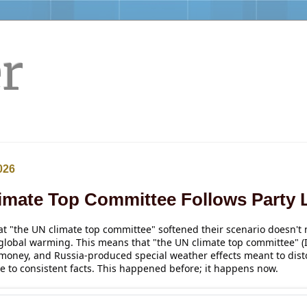
r
026
imate Top Committee Follows Party 
at "the 
UN
climate
 top committee" softened their scenario doesn't m
global warming. This means that "the UN climate top committee" (
 money, and Russia-produced special weather effects meant to disto
e to consistent facts. This happened before; it happens now. 