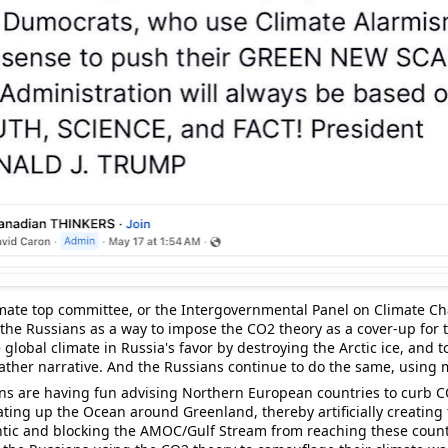
mate top committee, or the Intergovernmental Panel on Climate Cha
the Russians as a way to impose the CO2 theory as a cover-up for t
global climate in Russia's favor by destroying the 
Arctic
ice
, and t
ather narrative. And the Russians continue to do the same, using 
ns are having fun advising Northern European countries to curb C
eating up the Ocean around 
Greenland
, thereby artificially creating
tic and blocking the 
AMOC
/Gulf Stream from reaching these countri