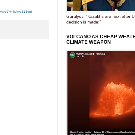
MVAVpJYN4xfkvgS1Sgpl
Gurulyov: "Kazakhs are next after U
decision is made:"
VOLCANO AS CHEAP WEAT
CLIMATE WEAPON