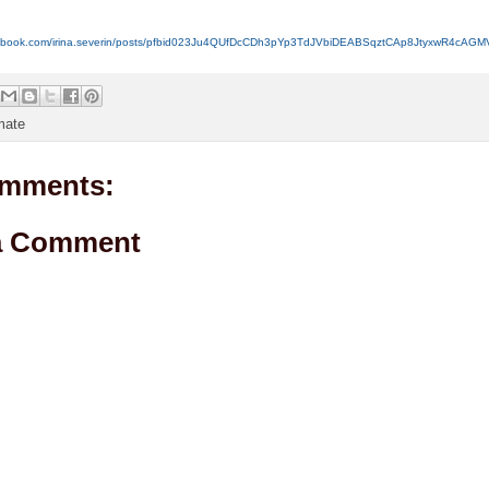
acebook.com/irina.severin/posts/pfbid023Ju4QUfDcCDh3pYp3TdJVbiDEABSqztCAp8JtyxwR4cAG
mate
mments:
a Comment