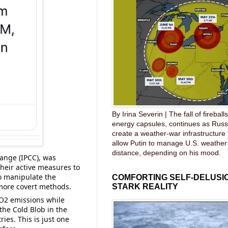
By Irina Severin | The fall of fireball
energy capsules, continues as Russ
create a weather-war infrastructure
allow Putin to manage U.S. weather
distance, depending on his mood.
nge (IPCC), was 
heir active measures to 
o manipulate the 
COMFORTING SELF-DELUSIO
more covert methods. 
STARK REALITY
O2 emissions while 
 the Cold Blob in the 
es. This is just one 