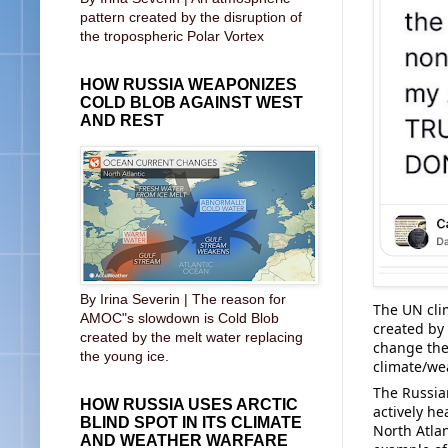
pattern created by the disruption of
the tropospheric Polar Vortex
HOW RUSSIA WEAPONIZES
COLD BLOB AGAINST WEST
AND REST
By Irina Severin | The reason for
The UN cli
AMOC"s slowdown is Cold Blob
created by 
created by the melt water replacing
change the 
the young ice.
climate/we
The Russia
HOW RUSSIA USES ARCTIC
actively h
BLIND SPOT IN ITS CLIMATE
North Atlan
AND WEATHER WARFARE