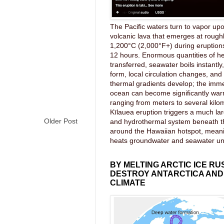
The Pacific waters turn to vapor upo
volcanic lava that emerges at rough
1,200°C (2,000°F+) during eruptions
12 hours. Enormous quantities of he
transferred, seawater boils instantl
form, local circulation changes, an
thermal gradients develop; the imme
ocean can become significantly wa
ranging from meters to several kilom
Kīlauea eruption triggers a much lar
Older Post
and hydrothermal system beneath 
around the Hawaiian hotspot, mea
heats groundwater and seawater u
BY MELTING ARCTIC ICE RU
DESTROY ANTARCTICA AND
CLIMATE