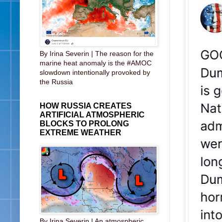
By Irina Severin | The reason for the
marine heat anomaly is the #AMOC
slowdown intentionally provoked by
the Russia
HOW RUSSIA CREATES
ARTIFICIAL ATMOSPHERIC
BLOCKS TO PROLONG
EXTREME WEATHER
By Irina Severin | An atmospheric