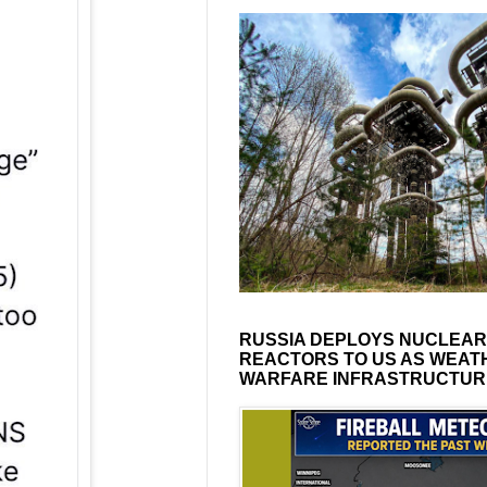
RUSSIA DEPLOYS NUCLEAR
REACTORS TO US AS WEAT
WARFARE INFRASTRUCTUR