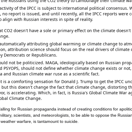
 the Russians using the 
CO2
 theory to camouflage their climate wa
activity of the IPCC is subject to international political consensus. W
 no report is issued, and until recently, all the IPCC reports were 
o align with Russian interests in spite of reality. 
at CO2 doesn't have a sole or primary effect on the climate doesn't
ange. 
 automatically attributing global warming or climate change to atm
on, attribution science should focus on the real drivers of climate 
y Democrats or Republicans. 
uld not be politicized. MAGA, ideologically based on Russian prop
nd PSYOPS, should not define whether climate change exists or not
and Russian climate war ruse as a scientific fact. 
it is a comforting sensation for 
Donald J. Trump
 to get the IPCC und
, but this doesn't change the fact that climate change, distorting th
vor, is accelerating. Which, in fact, is Russia's Global Climate War a
lobal Climate Change.
falling for Russian 
propaganda
 instead of creating conditions for apolit
military, scientists, and meteorologists, to be able to oppose the Russian 
 weather warfare, is tantamount to suicide.