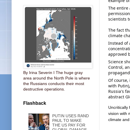
example of
The entire 
permission,
scientists t
The fact th
climate ch
Instead of
concentrati
approved b
Science sho
Control, a
propaganda 
By Irina Severin I The huge gray
area around the North Pole is where
Of course, 
the Russians conducts their most
with Putin)
destructive operations.
Russia's fa
abstract G
Flashback
Uncritically 
vision with 
PUTIN USES RAND
climate and
PAUL TO MAKE
THE US PAY FOR
GLOBAL DAMAGE