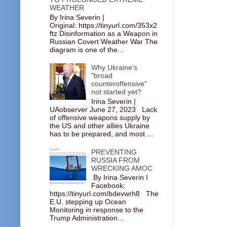
WEATHER
By Irina Severin |
Original: https://tinyurl.com/353x2
ftz Disinformation as a Weapon in
Russian Covert Weather War The
diagram is one of the...
Why Ukraine's
"broad
counteroffensive"
not started yet?
Irina Severin |
UAobserver June 27, 2023 Lack
of offensive weapons supply by
the US and other allies Ukraine
has to be prepared, and most ...
PREVENTING
RUSSIA FROM
WRECKING AMOC
By Irina Severin I
Facebook:
https://tinyurl.com/bdevwrh8 The
E.U. stepping up Ocean
Monitoring in response to the
Trump Administration...