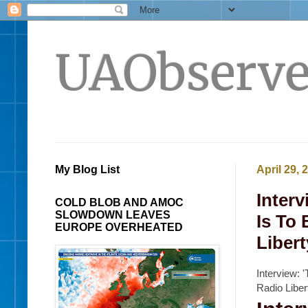
UAObserve
My Blog List
April 29, 
Interv
COLD BLOB AND AMOC
SLOWDOWN LEAVES
Is To 
EUROPE OVERHEATED
Libert
Interview: 
Radio Libe