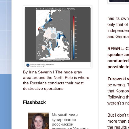
has its own
only that o
independent
and German
RFE/RL: Cu
speaker an
conducted 
possible t
By Irina Severin I The huge gray
area around the North Pole is where
Zurawski v
the Russians conducts their most
be wrong. T
destructive operations.
that Komoro
[following 
Flashback
weren't sin
Мирный план
But I don't
купирования
more than a
российской
the results 
агрессии в Украине