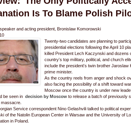
view: 'The Only Politically Acc
nation Is To Blame Polish Pilo
 speaker and acting president, Bronislaw Komorowski
010
Twenty-two candidates are planning to particip
presidential elections following the April 10 p
killed President Lech Kaczynski and dozens 
country's top military, political, and church el
include the president's twin brother Jaroslaw
prime minister.
As the country reels from anger and shock ov
also facing the possibility of a shift toward wa
Moscow once the country is under new leade
ld be seen in
decision by Moscow
to release a batch of previously se
 massacre.
gian Service correspondent Nino Gelashvili talked to political exp
ki of the Natolin European Center in Warsaw and the University of L
tuation in Poland.