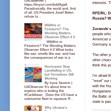
UAOBserver |
interests. 
https://tinyurl.com/bdd9yja6
Paradoxically, the world and, first
of all, US President Josef Biden
RFE/RL: Do
refuse to...
Russia? Wi
Wildfire or
Zurawski v
Firestorm? The
Wording Matters.
people who 
Observer Effect 4.0
American su
Wildfire or
Germany and
Firestorm? The Wording Matters.
Observer Effect 4.0 What looks
like war, smells like war, and has
The other p
the consequences of war is a...
other choic
think this p
Hurricanes Stop
Landfalling in US,
but Tornadoes Still
I'm afraid t
Working
"reset" our 
By Iryna Severin |
with the Hu
UAObserver It's about time to
explore who is boiling the
Hungarians 
#Caribbean . Does the US have a
the Baltic 
submarine fleet to squeeze R...
state is par
Why Ukraine's