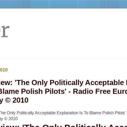
r
2010
iew: 'The Only Politically Acceptable
Blame Polish Pilots' - Radio Free Eur
y © 2010
'The Only Politically Acceptable Explanation Is To Blame Polish Pilots'
rty © 2010