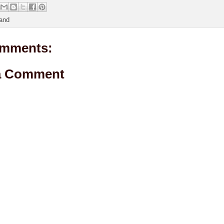
and
mments:
a Comment