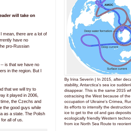
eader will take on
 I mean, there are a lot of
rrently have no
the pro-Russian
 -- is that we have no
rs in the region. But I
By Irina Severin | In 2015, after dec
stability, Antarctica's sea ice sudde
d that we will try to
disappear. This is the same 2015 wh
way it played in 2006,
ostracising the West because of the 
t time, the Czechs and
occupation of Ukraine's Crimea, Ru
its efforts to intensify the destruction
e the good guys while
ice to get to the oil and gas deposit
ia as a state. The Polish
ecologically friendly Western techno
for all of us.
from ice North Sea Route to reorient