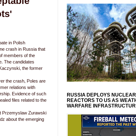
eptable
ts'
ate in Polish
lane crash in Russia that
of members of the
ite. The candidates
 Kaczynski, the former
er the crash, Poles are
rmer relations with
rship. Evidence of such
RUSSIA DEPLOYS NUCLEAR
aled files related to the
REACTORS TO US AS WEAT
WARFARE INFRASTRUCTUR
ert Przemyslaw Zurawski
odz about the emerging