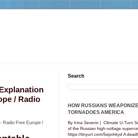
Search
 Explanation
ope / Radio
HOW RUSSIANS WEAPONIZ
TORNADOES AMERICA
 - Radio Free Europe /
By Irina Severin | Climate U-Turn S
of the Russian high-voltage supercel
https://tinyurl.com/5epvhkyd A deadly