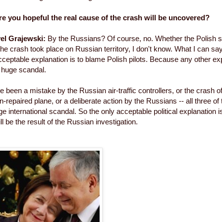
e you hopeful the real cause of the crash will be uncovered?
el Grajewski:
By the Russians? Of course, no. Whether the Polish s
the crash took place on Russian territory, I don't know. What I can say
 acceptable explanation is to blame Polish pilots. Because any other e
 huge scandal.
ve been a mistake by the Russian air-traffic controllers, or the crash
-repaired plane, or a deliberate action by the Russians -- all three o
e international scandal. So the only acceptable political explanation i
ill be the result of the Russian investigation.