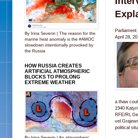
Inter
Expla
Parliament
By Irina Severin | The reason for the
April 28, 2
marine heat anomaly is the #AMOC
slowdown intentionally provoked by
the Russia
HOW RUSSIA CREATES
ARTIFICIAL ATMOSPHERIC
BLOCKS TO PROLONG
EXTREME WEATHER
a thaw cou
1940 Katyn
RFE/RL Geor
vel Grajews
political si
By Irina Severin | An atmospheric