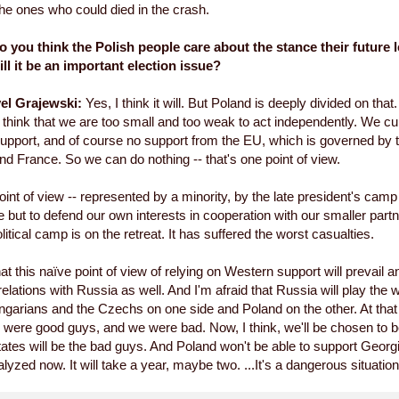
The ones who could died in the crash.
 you think the Polish people care about the stance their future l
ll it be an important election issue?
el Grajewski:
Yes, I think it will. But Poland is deeply divided on that.
think that we are too small and too weak to act independently. We cu
pport, and of course no support from the EU, which is governed by 
 France. So we can do nothing -- that's one point of view.
oint of view -- represented by a minority, by the late president's camp
e but to defend our own interests in cooperation with our smaller partne
olitical camp is on the retreat. It has suffered the worst casualties.
hat this naïve point of view of relying on Western support will prevail an
relations with Russia as well. And I'm afraid that Russia will play the 
ngarians and the Czechs on one side and Poland on the other. At tha
were good guys, and we were bad. Now, I think, we'll be chosen to b
states will be the bad guys. And Poland won't be able to support Georg
alyzed now. It will take a year, maybe two. ...It's a dangerous situation 