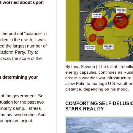
t worried about upon
 the political "balance" in
ied in the crash, it was
red the largest number of
latform Party. Try to
t was the scale of the
By Irina Severin | The fall of fireball
energy capsules, continues as Russ
 determining your
create a weather-war infrastructure
allow Putin to manage U.S. weather
distance, depending on his mood.
of the government. So
tuation for the past two
COMFORTING SELF-DELUSIO
inority camp. I stress
STARK REALITY
was his twin brother. And
my opinion, unjust