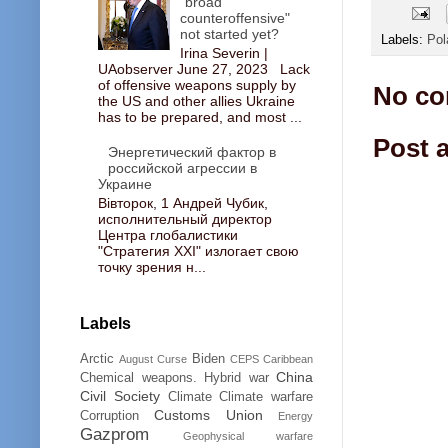
"broad
counteroffensive"
not started yet?
Labels:
Pol
Irina Severin |
UAobserver June 27, 2023 Lack
of offensive weapons supply by
No co
the US and other allies Ukraine
has to be prepared, and most ...
Post 
Энергетический фактор в
российской агрессии в
Украине
Вівторок, 1 Андрей Чубик,
исполнительный директор
Центра глобалистики
"Стратегия ХХІ" излогает свою
точку зрения н...
Labels
Arctic
Biden
August Curse
CEPS
Caribbean
China
Chemical weapons. Hybrid war
Civil Society
Climate
Climate warfare
Customs Union
Corruption
Energy
Gazprom
Geophysical warfare