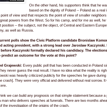
On the other hand, his supporters think that he wa
based on the dignity of Poland -- Poland as a real
 point of view and that respects the point of view of smaller neighbors
f great powers from the West. So for his camp, and for me as well, h
 position -- the subject, not the object, of Central and Eastern Europe
y, as well as Russia.
rrent polls show the Civic Platform candidate Bronislaw Komor
d acting president, with a strong lead over Jaroslaw Kaczynski.
before Kaczynski formally declared his candidacy. The elections a
o predict an outcome for the vote at this point?
el Grajewski:
Every public poll that has been conducted in Poland s
hey never guess the real result. I have no idea what the reality is rig
wski was heavily criticized publicly for the speeches he gave during
the crash]. They were very official and delivered without real sorrow. I
cere.
 think we can build any prognosis on that simple statement because a
 man who delivers speeches at funerals. There are two months ahea
of the investigation of the origins of the crash.