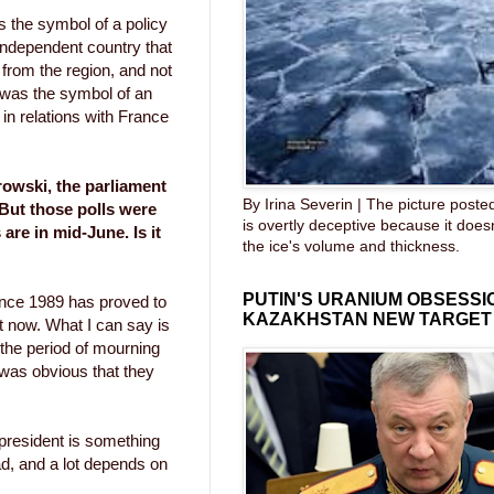
s the symbol of a policy
 independent country that
 from the region, and not
e was the symbol of an
 in relations with France
owski, the parliament
By Irina Severin | The picture post
 But those polls were
is overtly deceptive because it does
re in mid-June. Is it
the ice's volume and thickness.
PUTIN'S URANIUM OBSESS
ince 1989 has proved to
KAZAKHSTAN NEW TARGET
ht now. What I can say is
 the period of mourning
t was obvious that they
 president is something
d, and a lot depends on