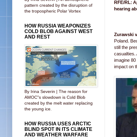
RFE/RL: Ap
pattern created by the disruption of
hearing ab
the tropospheric Polar Vortex
HOW RUSSIA WEAPONIZES
COLD BLOB AGAINST WEST
Zurawski v
AND REST
Poland. Bec
still the p
casualties.
imagine 80 
impact on t
By Irina Severin | The reason for
AMOC"s slowdown is Cold Blob
created by the melt water replacing
the young ice.
HOW RUSSIA USES ARCTIC
BLIND SPOT IN ITS CLIMATE
AND WEATHER WARFARE