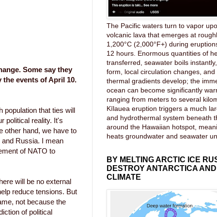
The Pacific waters turn to vapor upo
volcanic lava that emerges at rough
1,200°C (2,000°F+) during eruptions
12 hours. Enormous quantities of he
transferred, seawater boils instantl
change. Some say they
form, local circulation changes, an
the events of April 10.
thermal gradients develop; the imme
ocean can become significantly wa
ranging from meters to several kilom
Kīlauea eruption triggers a much lar
population that ties will
and hydrothermal system beneath 
political reality. It's
around the Hawaiian hotspot, mea
 other hand, we have to
heats groundwater and seawater u
nd and Russia. I mean
rgement of NATO to
BY MELTING ARCTIC ICE RU
DESTROY ANTARCTICA AND
CLIMATE
here will be no external
help reduce tensions. But
game, not because the
ction of political