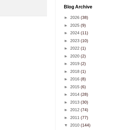
Blog Archive
►
2026
(38)
►
2025
(9)
►
2024
(11)
►
2023
(10)
►
2022
(1)
►
2020
(2)
►
2019
(2)
►
2018
(1)
►
2016
(8)
►
2015
(6)
►
2014
(28)
►
2013
(30)
►
2012
(74)
►
2011
(77)
▼
2010
(144)