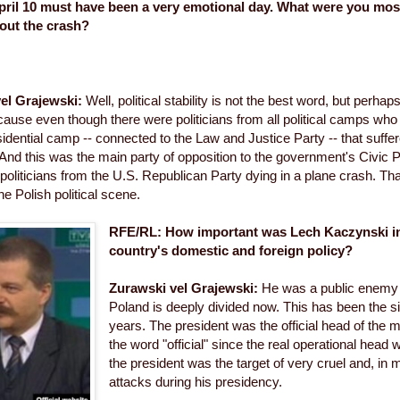
ril 10 must have been a very emotional day. What were you mos
out the crash?
el Grajewski:
Well, political stability is not the best word, but perhaps
ause even though there were politicians from all political camps who d
residential camp -- connected to the Law and Justice Party -- that suffe
 And this was the main party of opposition to the government's Civic P
politicians from the U.S. Republican Party dying in a plane crash. Tha
he Polish political scene.
RFE/RL: How important was Lech Kaczynski in
country's domestic and foreign policy?
Zurawski vel Grajewski:
He was a public enemy 
Poland is deeply divided now. This has been the si
years. The president was the official head of the m
the word "official" since the real operational head 
the president was the target of very cruel and, in 
attacks during his presidency.