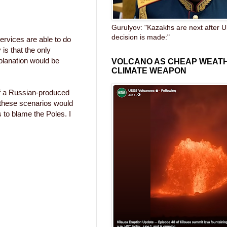
Gurulyov: "Kazakhs are next after U
decision is made:"
ervices are able to do
 is that the only
xplanation would be
VOLCANO AS CHEAP WEAT
CLIMATE WEAPON
 of a Russian-produced
f these scenarios would
s to blame the Poles. I