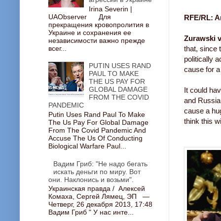
Irina Severin |
UAObserver Для
RFE/RL: Ar
прекращения кровопролития в
Украине и сохранения ее
Zurawski v
независимости важно прежде
всег...
that, since 
politically
PUTIN USES RAND
cause for a
PAUL TO MAKE
THE US PAY FOR
GLOBAL DAMAGE
It could ha
FROM THE COVID
and Russian
PANDEMIC
cause a hug
Putin Uses Rand Paul To Make
think this w
The Us Pay For Global Damage
From The Covid Pandemic And
Accuse The Us Of Conducting
Biological Warfare Paul...
Вадим Гриб: "Не надо бегать
искать деньги по миру. Вот
они. Наклонись и возьми".
Украинская правда / Алексей
Комаха, Сергей Лямец, ЭП —
Четверг, 26 декабря 2013, 17:48
Вадим Гриб " У нас инте...