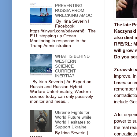
PREVENTING
RUSSIA FROM
WRECKING AMOC
By Irina Severin I
The late P
Facebook:
https://tinyurl.com/bdevwrh8 The
Kaczynski 
E.U. stepping up Ocean
also died i
Monitoring in response to the
RFE/RL: Ma
Trump Administration...
will grow 
WHAT IS BEHIND
Do you see
WESTERN
SCIENCE
Zurawski v
CURRENT
INERTIA?
improve. In 
By Irina Severin | An Expert on
based on e
Russia and Russian Hybrid
remember th
Warfare Unfortunately, Western
contradicti
science today can only passively
monitor and meas...
include Geo
Ukraine Fights for
A lot depen
World Future while
power to su
World Hesitates to
Support Ukraine
the real re
By Irina Severin |
contradicti