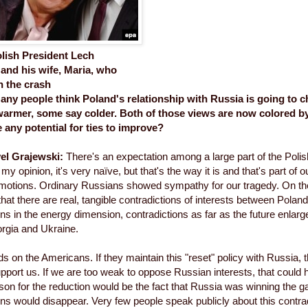
olish President Lech
and his wife, Maria, who
n the crash
ny people think Poland's relationship with Russia is going to 
warmer, some say colder. Both of those views are now colored by 
 any potential for ties to improve?
el Grajewski:
There's an expectation among a large part of the Polish 
my opinion, it's very naïve, but that's the way it is and that's part of our 
motions. Ordinary Russians showed sympathy for our tragedy. On the
at there are real, tangible contradictions of interests between Pola
ons in the energy dimension, contradictions as far as the future enla
rgia and Ukraine.
ds on the Americans. If they maintain this "reset" policy with Russia, t
pport us. If we are too weak to oppose Russian interests, that could 
ason for the reduction would be the fact that Russia was winning the 
ons would disappear. Very few people speak publicly about this contradi