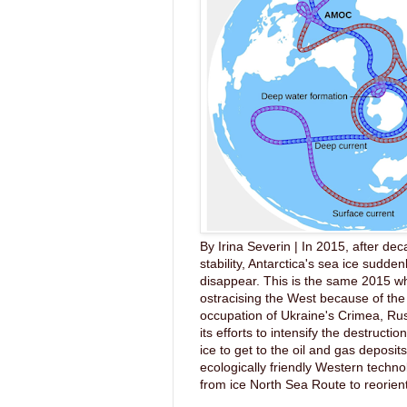
By Irina Severin | In 2015, after dec
stability, Antarctica's sea ice sudde
disappear. This is the same 2015 wh
ostracising the West because of the 
occupation of Ukraine's Crimea, Ru
its efforts to intensify the destruction
ice to get to the oil and gas deposit
ecologically friendly Western techno
from ice North Sea Route to reorient