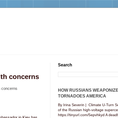
Search
lth concerns
h concerns
HOW RUSSIANS WEAPONIZ
TORNADOES AMERICA
By Irina Severin | Climate U-Turn S
of the Russian high-voltage supercel
https://tinyurl.com/5epvhkyd A deadly
mbassador in Kiev has