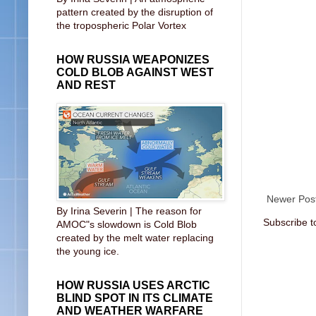
pattern created by the disruption of
the tropospheric Polar Vortex
HOW RUSSIA WEAPONIZES
COLD BLOB AGAINST WEST
AND REST
Newer Pos
By Irina Severin | The reason for
Subscribe t
AMOC"s slowdown is Cold Blob
created by the melt water replacing
the young ice.
HOW RUSSIA USES ARCTIC
BLIND SPOT IN ITS CLIMATE
AND WEATHER WARFARE