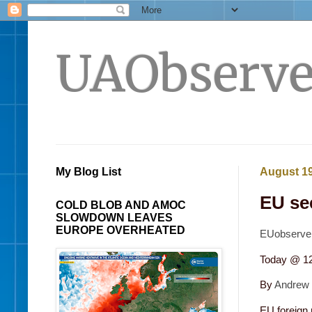
UAObserve
My Blog List
August 19
EU se
COLD BLOB AND AMOC
SLOWDOWN LEAVES
EUROPE OVERHEATED
EUobserver
Today @ 1
By
Andrew
EU foreign