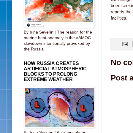
been seeki
reports tha
facilities.
By Irina Severin | The reason for the
marine heat anomaly is the #AMOC
slowdown intentionally provoked by
the Russia
No co
HOW RUSSIA CREATES
ARTIFICIAL ATMOSPHERIC
BLOCKS TO PROLONG
Post 
EXTREME WEATHER
By Irina Severin | An atmospheric