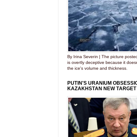
By Irina Severin | The picture post
is overtly deceptive because it does
the ice's volume and thickness.
PUTIN'S URANIUM OBSESS
KAZAKHSTAN NEW TARGET