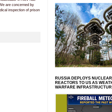
"We are concerned by
dical inspection of prison
RUSSIA DEPLOYS NUCLEAR
REACTORS TO US AS WEAT
WARFARE INFRASTRUCTUR