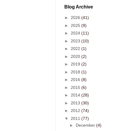
Blog Archive
►
2026
(41)
►
2025
(9)
►
2024
(11)
►
2023
(10)
►
2022
(1)
►
2020
(2)
►
2019
(2)
►
2018
(1)
►
2016
(8)
►
2015
(6)
►
2014
(28)
►
2013
(30)
►
2012
(74)
▼
2011
(77)
►
December
(4)