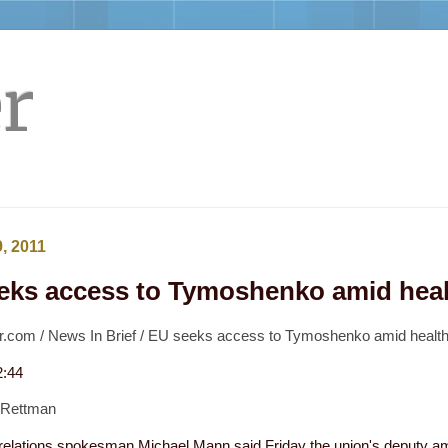
r
, 2011
eks access to Tymoshenko amid hea
.com / News In Brief / EU seeks access to Tymoshenko amid healt
2:44
 Rettman
 relations spokesman Michael Mann said Friday the union's deputy a