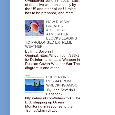
UAobserver June 27, 2023 Lack
of offensive weapons supply by
the US and other allies Ukraine
has to be prepared, and most ...
HOW RUSSIA
CREATES
ARTIFICIAL
ATMOSPHERIC
BLOCKS LEADING
TO PROLONGED EXTREME
WEATHER
By Irina Severin |
Original: https://tinyurl.com/353x2
ftz Disinformation as a Weapon in
Russian Covert Weather War The
diagram is one of the...
PREVENTING
RUSSIA FROM
WRECKING AMOC
By Irina Severin I
Facebook:
https://tinyurl.com/bdevwrh8 The
E.U. stepping up Ocean
Monitoring in response to the
Trump Administration...