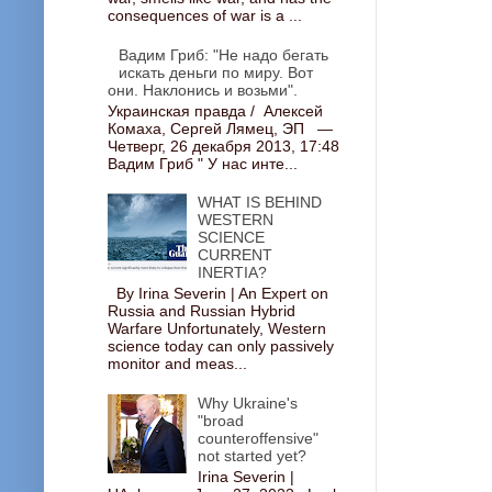
consequences of war is a ...
Вадим Гриб: "Не надо бегать
искать деньги по миру. Вот
они. Наклонись и возьми".
Украинская правда / Алексей
Комаха, Сергей Лямец, ЭП —
Четверг, 26 декабря 2013, 17:48
Вадим Гриб " У нас инте...
WHAT IS BEHIND
WESTERN
SCIENCE
CURRENT
INERTIA?
By Irina Severin | An Expert on
Russia and Russian Hybrid
Warfare Unfortunately, Western
science today can only passively
monitor and meas...
Why Ukraine's
"broad
counteroffensive"
not started yet?
Irina Severin |