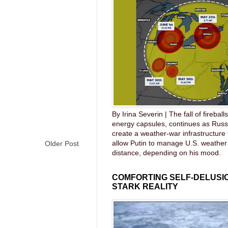
By Irina Severin | The fall of fireball
energy capsules, continues as Russ
create a weather-war infrastructure
allow Putin to manage U.S. weather
Older Post
distance, depending on his mood.
COMFORTING SELF-DELUSIO
STARK REALITY