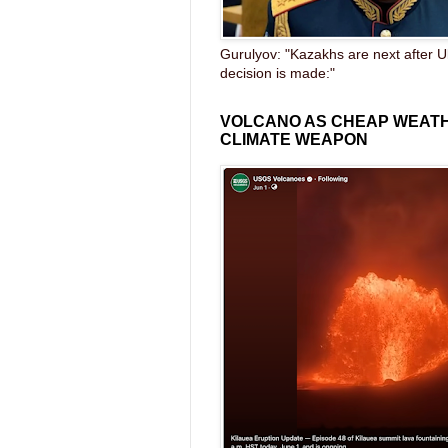
Gurulyov: "Kazakhs are next after U
decision is made:"
VOLCANO AS CHEAP WEAT
CLIMATE WEAPON