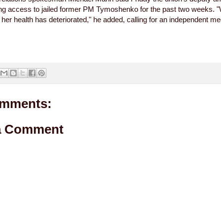
ng access to jailed former PM Tymoshenko for the past two weeks. 
t her health has deteriorated," he added, calling for an independent me
mments:
a Comment