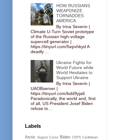
HOW RUSSIANS
WEAPONIZE
TORNADOES
AMERICA
By Irina Severin |
Climate U-Turn Soviet prototype
of the Russian high-voltage
supercell generator |
https://tinyurl.com/5epvhkyd A
deadly ...
Ukraine Fights for
World Future while
World Hesitates to
Support Ukraine
By Irina Severin |
UAOBserver |
https://tinyurl.com/bdd9yja6
Paradoxically, the world and, first
of all, US President Josef Biden
refuse to...
Labels
Arctic
Biden
August Curse
CEPS
Caribbean