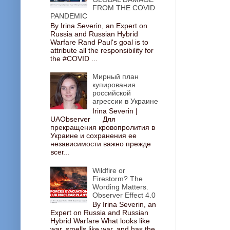
FROM THE COVID
PANDEMIC
By Irina Severin, an Expert on
Russia and Russian Hybrid
Warfare Rand Paul's goal is to
attribute all the responsibility for
the #COVID ...
Мирный план
купирования
российской
агрессии в Украине
Irina Severin |
UAObserver Для
прекращения кровопролития в
Украине и сохранения ее
независимости важно прежде
всег...
Wildfire or
Firestorm? The
Wording Matters.
Observer Effect 4.0
By Irina Severin, an
Expert on Russia and Russian
Hybrid Warfare What looks like
war, smells like war, and has the