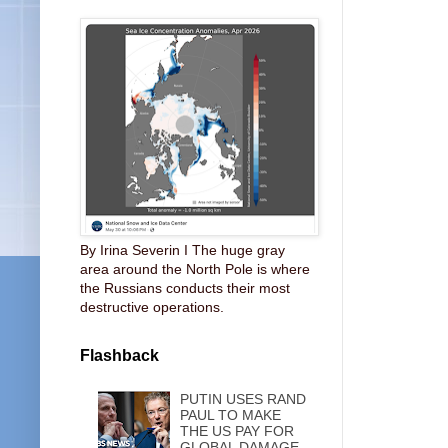
By Irina Severin I The huge gray
area around the North Pole is where
the Russians conducts their most
destructive operations.
Flashback
PUTIN USES RAND
PAUL TO MAKE
THE US PAY FOR
GLOBAL DAMAGE