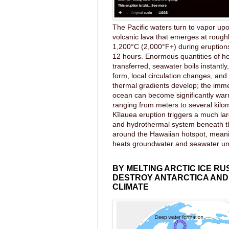
The Pacific waters turn to vapor upo
volcanic lava that emerges at rough
1,200°C (2,000°F+) during eruptions
12 hours. Enormous quantities of he
transferred, seawater boils instantl
form, local circulation changes, an
thermal gradients develop; the imme
ocean can become significantly wa
ranging from meters to several kilom
Kīlauea eruption triggers a much lar
and hydrothermal system beneath 
around the Hawaiian hotspot, mea
heats groundwater and seawater u
BY MELTING ARCTIC ICE RU
DESTROY ANTARCTICA AND
CLIMATE