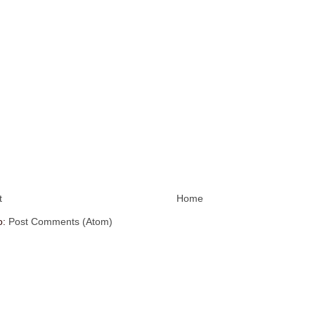
t
Home
o:
Post Comments (Atom)